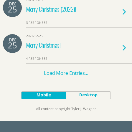
DEC
25
Merry Christmas (2022)!
3 RESPONSES
2021-12-25
DEC
25
Merry Christmas!
4 RESPONSES
Load More Entries…
Mobile
Desktop
All content copyright Tyler J. Wagner