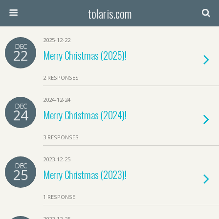
tolaris.com
2025-12-22
DEC
22
Merry Christmas (2025)!
2 RESPONSES
2024-12-24
DEC
24
Merry Christmas (2024)!
3 RESPONSES
2023-12-25
DEC
25
Merry Christmas (2023)!
1 RESPONSE
2022-12-25