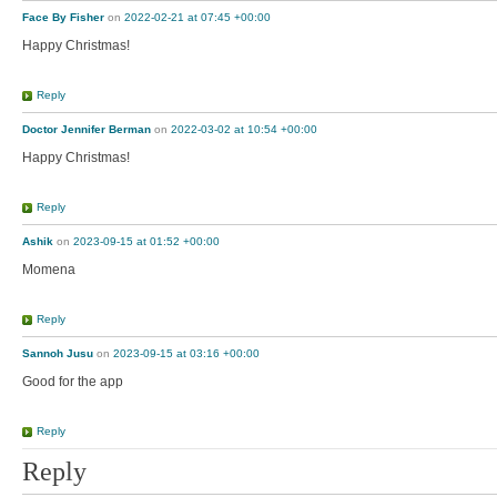
Face By Fisher
on
2022-02-21 at 07:45 +00:00
Happy Christmas!
Reply
Doctor Jennifer Berman
on
2022-03-02 at 10:54 +00:00
Happy Christmas!
Reply
Ashik
on
2023-09-15 at 01:52 +00:00
Momena
Reply
Sannoh Jusu
on
2023-09-15 at 03:16 +00:00
Good for the app
Reply
Reply