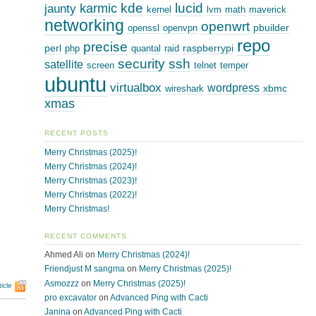
kde
lucid
karmic
jaunty
kernel
lvm
math
maverick
networking
openwrt
pbuilder
openssl
openvpn
repo
precise
perl
raspberrypi
php
quantal
raid
security
ssh
satellite
screen
telnet
temper
ubuntu
virtualbox
wordpress
xbmc
wireshark
xmas
RECENT POSTS
Merry Christmas (2025)!
Merry Christmas (2024)!
Merry Christmas (2023)!
Merry Christmas (2022)!
Merry Christmas!
RECENT COMMENTS
Ahmed Ali
on
Merry Christmas (2024)!
Friendjust M sangma
on
Merry Christmas (2025)!
Asmozzz
on
Merry Christmas (2025)!
icle
pro excavator
on
Advanced Ping with Cacti
Janina
on
Advanced Ping with Cacti