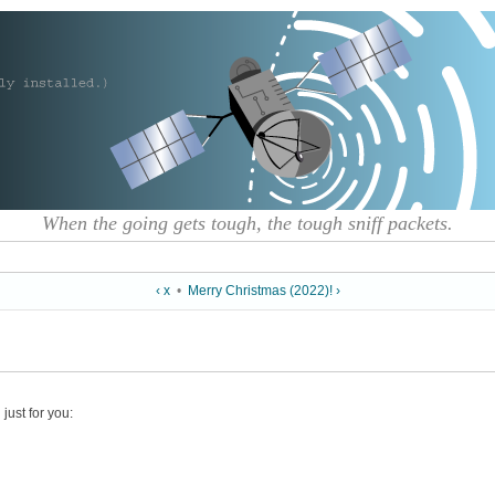
When the going gets tough, the tough sniff packets.
‹ x
•
Merry Christmas (2022)! ›
just for you: