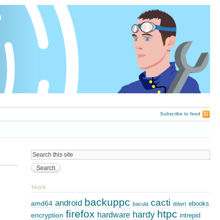
Subscribe to feed
TAGS
backuppc
cacti
android
amd64
ebooks
bacula
ddwrt
firefox
htpc
hardy
hardware
encryption
intrepid