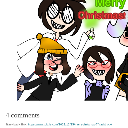
4 comments
Trackback link:
https://www.tolaris.com/2021/12/25/merry-christmas-7/trackback/