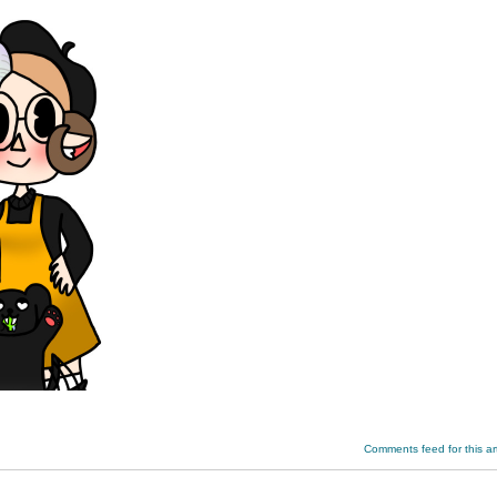
Comments feed for this art