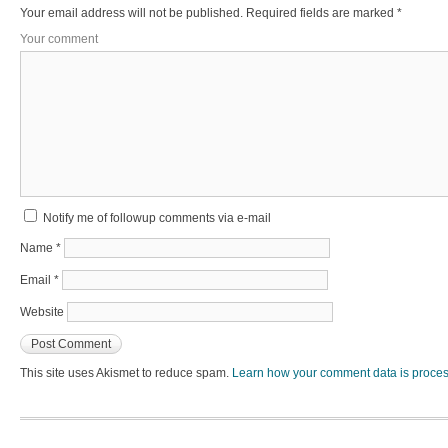
Your email address will not be published.
Required fields are marked
*
Your comment
Notify me of followup comments via e-mail
Name
*
Email
*
Website
This site uses Akismet to reduce spam.
Learn how your comment data is proce