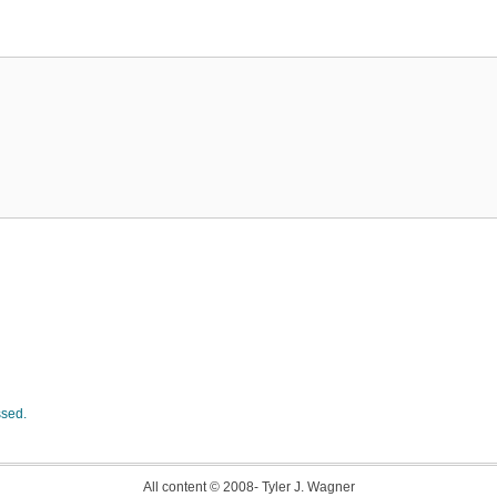
ssed.
All content © 2008-
Tyler J. Wagner