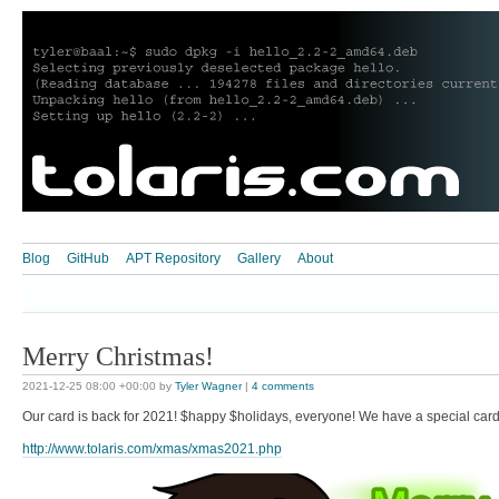
Blog
GitHub
APT Repository
Gallery
About
Merry Christmas!
2021-12-25 08:00 +00:00
by
Tyler Wagner
|
4 comments
Our card is back for 2021! $happy $holidays, everyone! We have a special card 
http://www.tolaris.com/xmas/xmas2021.php