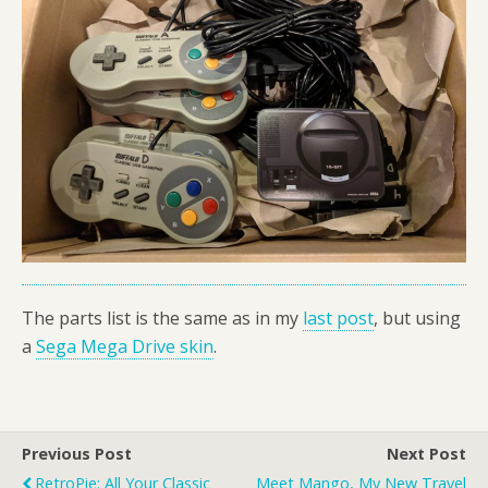
The parts list is the same as in my
last post
, but using
a
Sega Mega Drive skin
.
Previous Post
Next Post
RetroPie: All Your Classic
Meet Mango, My New Travel