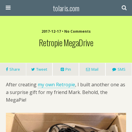
tolaris.com
2017-12-17 • No Comments
Retropie MegaDrive
Share
Tweet
Pin
Mail
SMS
After creating
my own Retropie
, I built another one as
a surprise gift for my friend Mark. Behold, the
MegaPie!