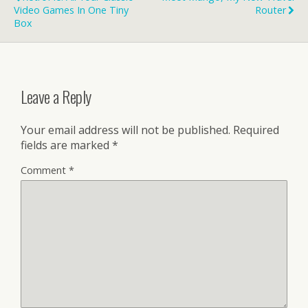
Video Games In One Tiny
Router
Box
Leave a Reply
Your email address will not be published.
Required
fields are marked
*
Comment
*