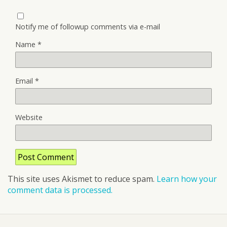
Notify me of followup comments via e-mail
Name
*
Email
*
Website
This site uses Akismet to reduce spam.
Learn how your
comment data is processed.