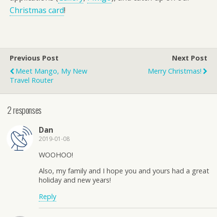
Christmas card
!
Previous Post
Next Post
Meet Mango, My New
Merry Christmas!
Travel Router
2 responses
Dan
2019-01-08
WOOHOO!
Also, my family and I hope you and yours had a great
holiday and new years!
Reply