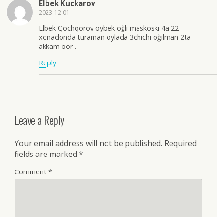
Elbek Kuckarov
2023-12-01
Elbek Qõchqorov oybek õğli maskõski 4a 22
xonadonda turaman oylada 3chichi õğilman 2ta
akkam bor .
Reply
Leave a Reply
Your email address will not be published.
Required
fields are marked
*
Comment
*