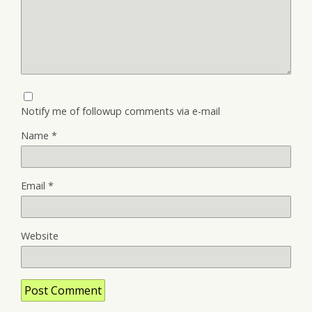
Notify me of followup comments via e-mail
Name
*
Email
*
Website