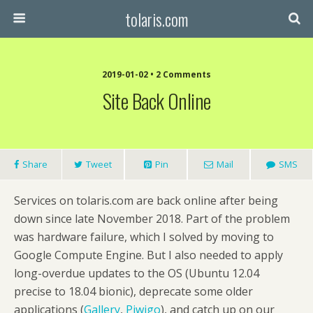
tolaris.com
2019-01-02 • 2 Comments
Site Back Online
Share
Tweet
Pin
Mail
SMS
Services on tolaris.com are back online after being
down since late November 2018. Part of the problem
was hardware failure, which I solved by moving to
Google Compute Engine. But I also needed to apply
long-overdue updates to the OS (Ubuntu 12.04
precise to 18.04 bionic), deprecate some older
applications (
Gallery
,
Piwigo
), and catch up on our