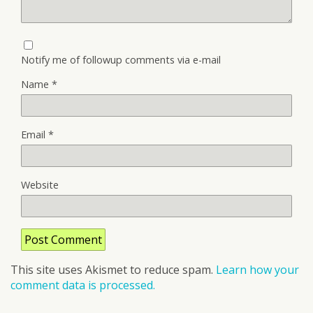
Notify me of followup comments via e-mail
Name
*
Email
*
Website
This site uses Akismet to reduce spam.
Learn how your
comment data is processed.