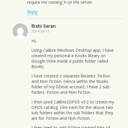
require me running X on the server.
Reply
Rishi Saran
2014-06-11
Hi,
Using Calibre Windows Desktop app, I have
created my personal e-books library on
Google Drive inside a public folder called
Books.
I have created 2 separate libraries. Fiction
and Non Fiction. Hence within the Books
folder of my GDrive account, I have 2 sub
folders. Fiction and Non Fiction.
I then used Calibre2OPDS v3.2 to create my
OPDS catalog. One each for the above two
sub folders within the sub folders that they
are for. Fiction and Non Fiction.
I then tried to add GDrive created links of