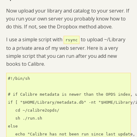
Now upload your library and catalog to your server. If
you run your own server you probably know how to
do this. If not, see the Dropbox method above.
I use a simple script with
to upload ~/Library
rsync
to a private area of my web server. Here is a very
simple script that you can run after you add new
books to Calibre.
#!/bin/sh

# if Calibre metadata is newer than the OPDS index, u
if [ "$HOME/Library/metadata.db" -nt "$HOME/Library/i
   cd ~/calibre2opds/

   sh ./run.sh

else    

   echo "Calibre has not been run since last update, 