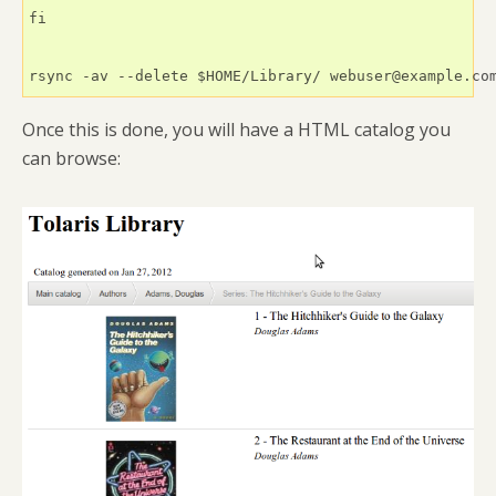
fi      

rsync -av --delete $HOME/Library/ webuser@example.co
Once this is done, you will have a HTML catalog you
can browse: