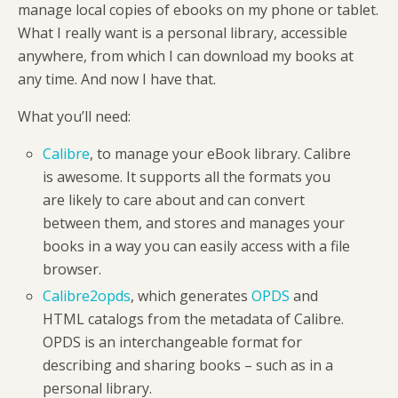
manage local copies of ebooks on my phone or tablet.
What I really want is a personal library, accessible
anywhere, from which I can download my books at
any time. And now I have that.
What you’ll need:
Calibre
, to manage your eBook library. Calibre
is awesome. It supports all the formats you
are likely to care about and can convert
between them, and stores and manages your
books in a way you can easily access with a file
browser.
Calibre2opds
, which generates
OPDS
and
HTML catalogs from the metadata of Calibre.
OPDS is an interchangeable format for
describing and sharing books – such as in a
personal library.