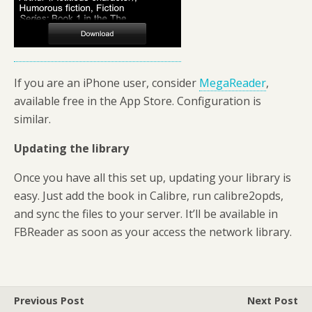
If you are an iPhone user, consider
MegaReader
,
available free in the App Store. Configuration is
similar.
Updating the library
Once you have all this set up, updating your library is
easy. Just add the book in Calibre, run calibre2opds,
and sync the files to your server. It’ll be available in
FBReader as soon as your access the network library.
Previous Post
Next Post