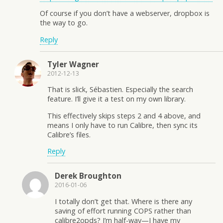
Of course if you don’t have a webserver, dropbox is
the way to go.
Reply
Tyler Wagner
2012-12-13
That is slick, Sébastien. Especially the search
feature. I’ll give it a test on my own library.
This effectively skips steps 2 and 4 above, and
means I only have to run Calibre, then sync its
Calibre’s files.
Reply
Derek Broughton
2016-01-06
I totally don’t get that. Where is there any
saving of effort running COPS rather than
calibre2opds? I’m half-way—I have my