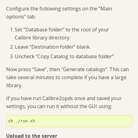
Configure the following settings on the “Main
options” tab:
Set “Database folder” to the root of your
Calibre library directory.
Leave “Destination folder” blank.
Uncheck “Copy Catalog to database folder”.
Now press “Save”, then “Generate catalogs”. This can
take several minutes to complete if you have a large
library.
If you have run Calibre2opds once and saved your
settings, you can run it without the GUI using:
sh ./run.sh
Upload to the server