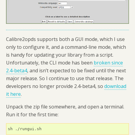
Calibre2opds supports both a GUI mode, which I use
only to configure it, and a command-line mode, which
is handy for updating your library from a script.
Unfortunately, the CLI mode has been
broken since
2.4-beta4
, and isn’t expected to be fixed until the next
major release. So I continue to use that release. The
developers no longer provide 2.4-beta4, so
download
it here
.
Unpack the zip file somewhere, and open a terminal.
Run it for the first time:
sh ./rungui.sh