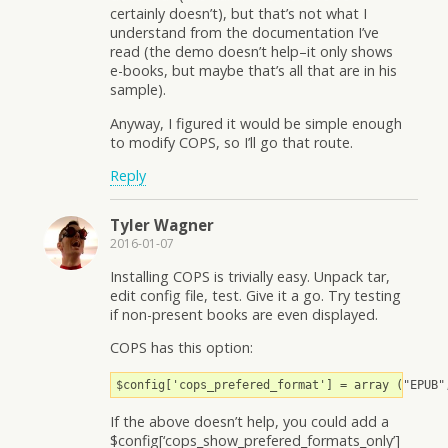
certainly doesn’t), but that’s not what I
understand from the documentation I’ve
read (the demo doesn’t help–it only shows
e-books, but maybe that’s all that are in his
sample).
Anyway, I figured it would be simple enough
to modify COPS, so I’ll go that route.
Reply
Tyler Wagner
2016-01-07
Installing COPS is trivially easy. Unpack tar,
edit config file, test. Give it a go. Try testing
if non-present books are even displayed.
COPS has this option:
$config['cops_prefered_format'] = array ("EPUB"
If the above doesn’t help, you could add a
$config[‘cops_show_prefered_formats_only’]