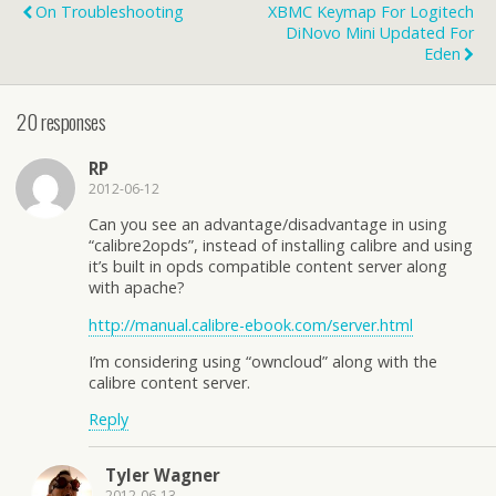
On Troubleshooting
XBMC Keymap For Logitech
DiNovo Mini Updated For
Eden
20 responses
RP
2012-06-12
Can you see an advantage/disadvantage in using
“calibre2opds”, instead of installing calibre and using
it’s built in opds compatible content server along
with apache?
http://manual.calibre-ebook.com/server.html
I’m considering using “owncloud” along with the
calibre content server.
Reply
Tyler Wagner
2012-06-13