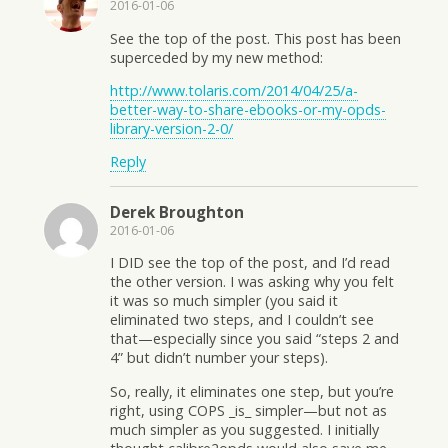
2016-01-06
See the top of the post. This post has been
superceded by my new method:
http://www.tolaris.com/2014/04/25/a-
better-way-to-share-ebooks-or-my-opds-
library-version-2-0/
Reply
Derek Broughton
2016-01-06
I DID see the top of the post, and I’d read
the other version. I was asking why you felt
it was so much simpler (you said it
eliminated two steps, and I couldn’t see
that—especially since you said “steps 2 and
4” but didn’t number your steps).
So, really, it eliminates one step, but you’re
right, using COPS _is_ simpler—but not as
much simpler as you suggested. I initially