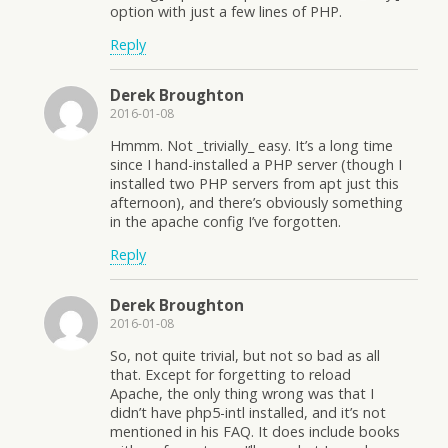
option with just a few lines of PHP.
Reply
Derek Broughton
2016-01-08
Hmmm. Not _trivially_ easy. It’s a long time
since I hand-installed a PHP server (though I
installed two PHP servers from apt just this
afternoon), and there’s obviously something
in the apache config I’ve forgotten.
Reply
Derek Broughton
2016-01-08
So, not quite trivial, but not so bad as all
that. Except for forgetting to reload
Apache, the only thing wrong was that I
didn’t have php5-intl installed, and it’s not
mentioned in his FAQ. It does include books