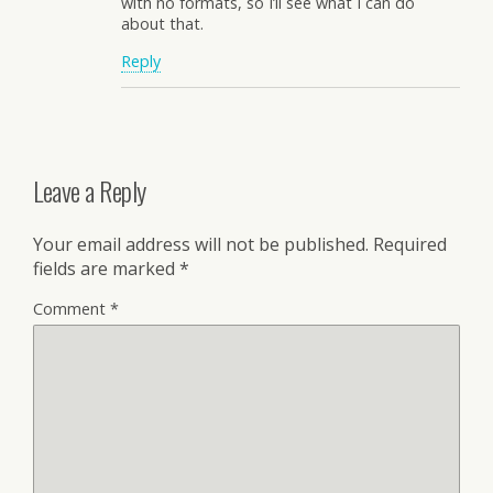
with no formats, so I’ll see what I can do
about that.
Reply
Leave a Reply
Your email address will not be published.
Required
fields are marked
*
Comment
*