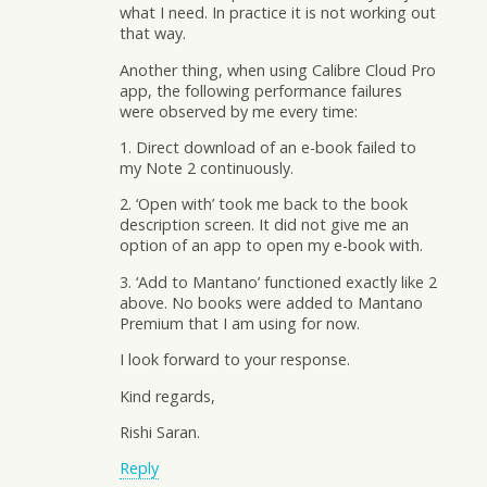
what I need. In practice it is not working out
that way.
Another thing, when using Calibre Cloud Pro
app, the following performance failures
were observed by me every time:
1. Direct download of an e-book failed to
my Note 2 continuously.
2. ‘Open with’ took me back to the book
description screen. It did not give me an
option of an app to open my e-book with.
3. ‘Add to Mantano’ functioned exactly like 2
above. No books were added to Mantano
Premium that I am using for now.
I look forward to your response.
Kind regards,
Rishi Saran.
Reply