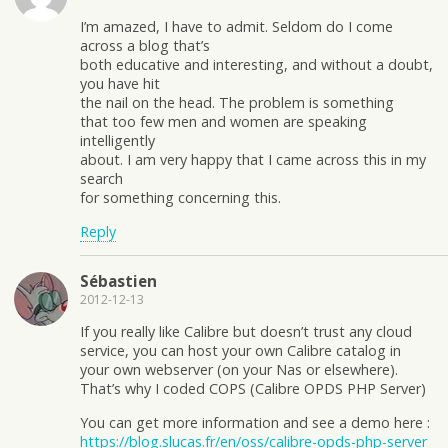
I’m amazed, I have to admit. Seldom do I come
across a blog that’s
both educative and interesting, and without a doubt,
you have hit
the nail on the head. The problem is something
that too few men and women are speaking
intelligently
about. I am very happy that I came across this in my
search
for something concerning this.
Reply
Sébastien
2012-12-13
If you really like Calibre but doesn’t trust any cloud
service, you can host your own Calibre catalog in
your own webserver (on your Nas or elsewhere).
That’s why I coded COPS (Calibre OPDS PHP Server)
You can get more information and see a demo here :
https://blog.slucas.fr/en/oss/calibre-opds-php-server