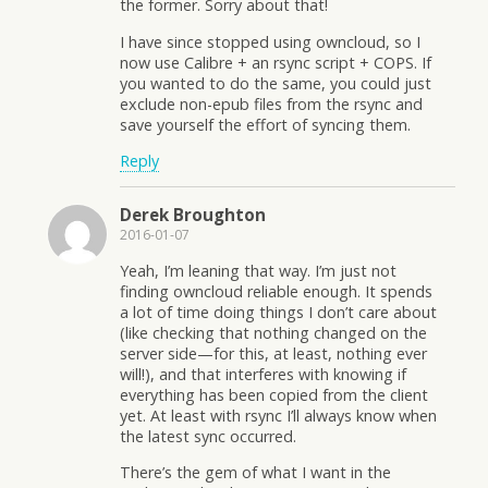
the former. Sorry about that!
I have since stopped using owncloud, so I
now use Calibre + an rsync script + COPS. If
you wanted to do the same, you could just
exclude non-epub files from the rsync and
save yourself the effort of syncing them.
Reply
Derek Broughton
2016-01-07
Yeah, I’m leaning that way. I’m just not
finding owncloud reliable enough. It spends
a lot of time doing things I don’t care about
(like checking that nothing changed on the
server side—for this, at least, nothing ever
will!), and that interferes with knowing if
everything has been copied from the client
yet. At least with rsync I’ll always know when
the latest sync occurred.
There’s the gem of what I want in the