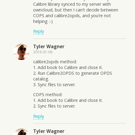
Calibre library synced to my server with
owncloud, but then I can’t decide between
COPS and calibre2opds, and you’re not
helping :-)
Reply
Tyler Wagner
2016-01-06
calibre2opds method:
1. Add book to Calibre and close it.
2. Run Calibre2OPDS to generate OPDS
catalog.
3. Sync files to server.
COPS method:
1. Add book to Calibre and close it.
2. Sync files to server.
Reply
Tyler Wagner