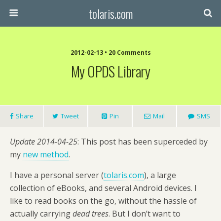
tolaris.com
2012-02-13 • 20 Comments
My OPDS Library
Share
Tweet
Pin
Mail
SMS
Update 2014-04-25
: This post has been superceded by
my
new method
.
I have a personal server (
tolaris.com
), a large
collection of eBooks, and several Android devices. I
like to read books on the go, without the hassle of
actually carrying
dead trees
. But I don’t want to