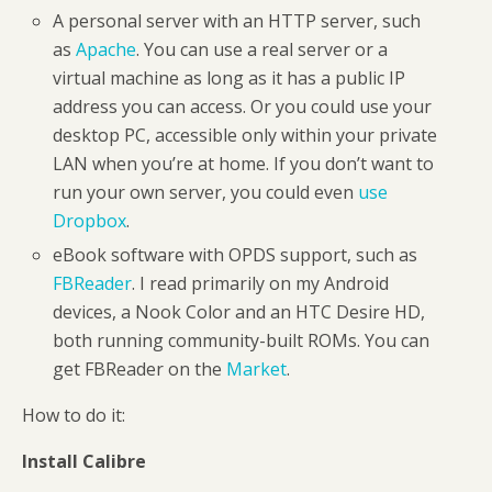
A personal server with an HTTP server, such
as
Apache
. You can use a real server or a
virtual machine as long as it has a public IP
address you can access. Or you could use your
desktop PC, accessible only within your private
LAN when you’re at home. If you don’t want to
run your own server, you could even
use
Dropbox
.
eBook software with OPDS support, such as
FBReader
. I read primarily on my Android
devices, a Nook Color and an HTC Desire HD,
both running community-built ROMs. You can
get FBReader on the
Market
.
How to do it:
Install Calibre