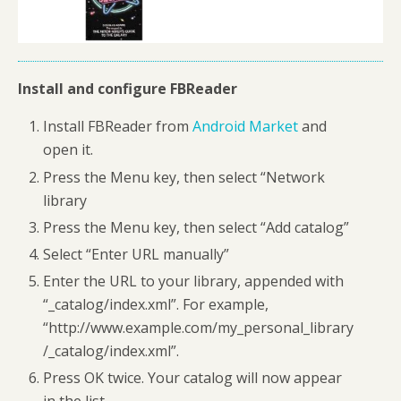
Install and configure FBReader
Install FBReader from
Android Market
and
open it.
Press the Menu key, then select “Network
library
Press the Menu key, then select “Add catalog”
Select “Enter URL manually”
Enter the URL to your library, appended with
“_catalog/index.xml”. For example,
“http://www.example.com/my_personal_library
/_catalog/index.xml”.
Press OK twice. Your catalog will now appear