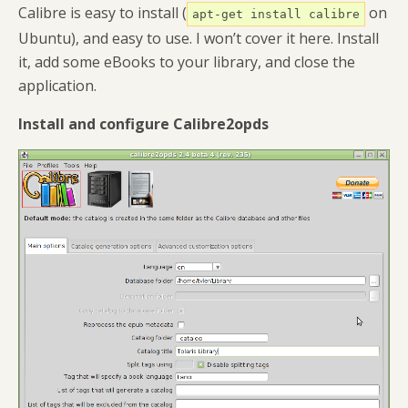
Calibre is easy to install (
on
apt-get install calibre
Ubuntu), and easy to use. I won’t cover it here. Install
it, add some eBooks to your library, and close the
application.
Install and configure Calibre2opds