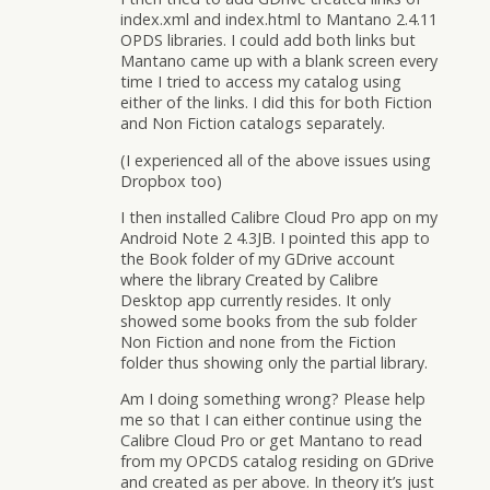
index.xml and index.html to Mantano 2.4.11
OPDS libraries. I could add both links but
Mantano came up with a blank screen every
time I tried to access my catalog using
either of the links. I did this for both Fiction
and Non Fiction catalogs separately.
(I experienced all of the above issues using
Dropbox too)
I then installed Calibre Cloud Pro app on my
Android Note 2 4.3JB. I pointed this app to
the Book folder of my GDrive account
where the library Created by Calibre
Desktop app currently resides. It only
showed some books from the sub folder
Non Fiction and none from the Fiction
folder thus showing only the partial library.
Am I doing something wrong? Please help
me so that I can either continue using the
Calibre Cloud Pro or get Mantano to read
from my OPCDS catalog residing on GDrive
and created as per above. In theory it’s just