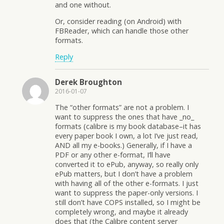
and one without.
Or, consider reading (on Android) with
FBReader, which can handle those other
formats.
Reply
Derek Broughton
2016-01-07
The “other formats” are not a problem. I
want to suppress the ones that have _no_
formats (calibre is my book database–it has
every paper book I own, a lot I’ve just read,
AND all my e-books.) Generally, if I have a
PDF or any other e-format, I’ll have
converted it to ePub, anyway, so really only
ePub matters, but I don’t have a problem
with having all of the other e-formats. I just
want to suppress the paper-only versions. I
still don’t have COPS installed, so I might be
completely wrong, and maybe it already
does that (the Calibre content server