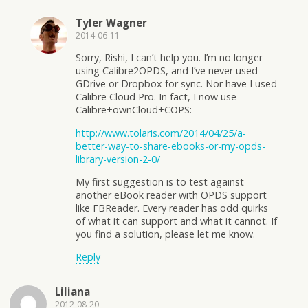
Tyler Wagner
2014-06-11
Sorry, Rishi, I can’t help you. I’m no longer
using Calibre2OPDS, and I’ve never used
GDrive or Dropbox for sync. Nor have I used
Calibre Cloud Pro. In fact, I now use
Calibre+ownCloud+COPS:
http://www.tolaris.com/2014/04/25/a-
better-way-to-share-ebooks-or-my-opds-
library-version-2-0/
My first suggestion is to test against
another eBook reader with OPDS support
like FBReader. Every reader has odd quirks
of what it can support and what it cannot. If
you find a solution, please let me know.
Reply
Liliana
2012-08-20