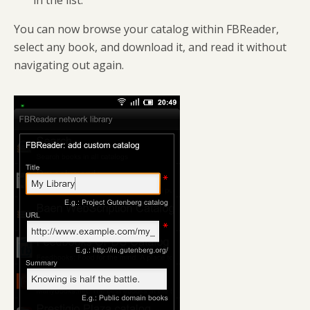
in the list.
You can now browse your catalog within FBReader,
select any book, and download it, and read it without
navigating out again.