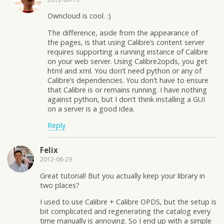
Owncloud is cool. :)
The difference, aside from the appearance of
the pages, is that using Calibre’s content server
requires supporting a running instance of Calibre
on your web server. Using Calibre2opds, you get
html and xml. You don’t need python or any of
Calibre’s dependencies. You don’t have to ensure
that Calibre is or remains running. I have nothing
against python, but I don’t think installing a GUI
on a server is a good idea.
Reply
Felix
2012-06-29
Great tutorial! But you actually keep your library in
two places?
I used to use Calibre + Calibre OPDS, but the setup is
bit complicated and regenerating the catalog every
time manually is annoying. So I end up with a simple