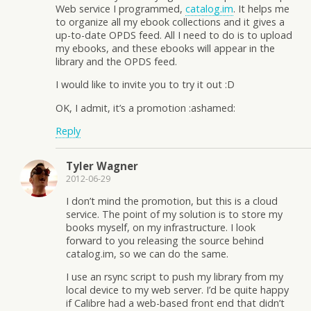
Web service I programmed,
catalog.im
. It helps me
to organize all my ebook collections and it gives a
up-to-date OPDS feed. All I need to do is to upload
my ebooks, and these ebooks will appear in the
library and the OPDS feed.
I would like to invite you to try it out :D
OK, I admit, it’s a promotion :ashamed:
Reply
Tyler Wagner
2012-06-29
I don’t mind the promotion, but this is a cloud
service. The point of my solution is to store my
books myself, on my infrastructure. I look
forward to you releasing the source behind
catalog.im, so we can do the same.
I use an rsync script to push my library from my
local device to my web server. I’d be quite happy
if Calibre had a web-based front end that didn’t