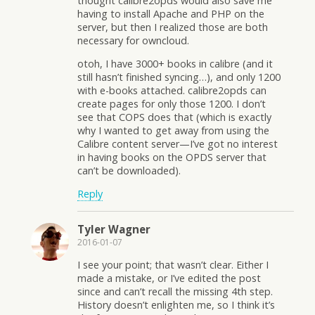
thought calibre2opds would also save me
having to install Apache and PHP on the
server, but then I realized those are both
necessary for owncloud.
otoh, I have 3000+ books in calibre (and it
still hasn’t finished syncing…), and only 1200
with e-books attached. calibre2opds can
create pages for only those 1200. I don’t
see that COPS does that (which is exactly
why I wanted to get away from using the
Calibre content server—I’ve got no interest
in having books on the OPDS server that
can’t be downloaded).
Reply
Tyler Wagner
2016-01-07
I see your point; that wasn’t clear. Either I
made a mistake, or I’ve edited the post
since and can’t recall the missing 4th step.
History doesn’t enlighten me, so I think it’s