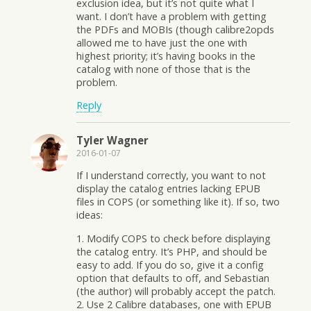
exclusion idea, but it’s not quite what I
want. I don’t have a problem with getting
the PDFs and MOBIs (though calibre2opds
allowed me to have just the one with
highest priority; it’s having books in the
catalog with none of those that is the
problem.
Reply
Tyler Wagner
2016-01-07
If I understand correctly, you want to not
display the catalog entries lacking EPUB
files in COPS (or something like it). If so, two
ideas:
1. Modify COPS to check before displaying
the catalog entry. It’s PHP, and should be
easy to add. If you do so, give it a config
option that defaults to off, and Sebastian
(the author) will probably accept the patch.
2. Use 2 Calibre databases, one with EPUB