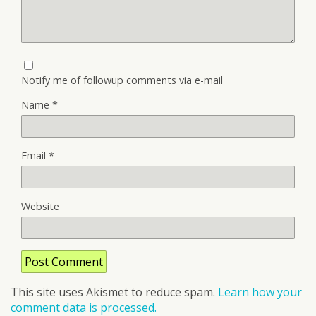
Notify me of followup comments via e-mail
Name
*
Email
*
Website
This site uses Akismet to reduce spam.
Learn how your
comment data is processed.