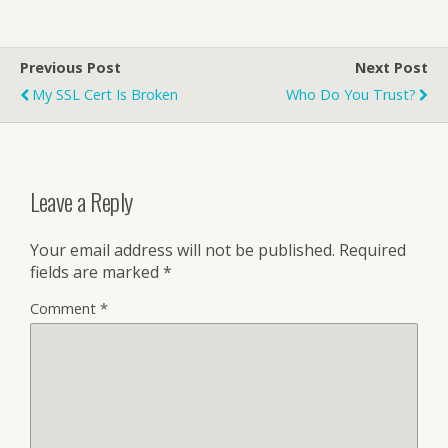
Previous Post
Next Post
My SSL Cert Is Broken
Who Do You Trust?
Leave a Reply
Your email address will not be published.
Required
fields are marked
*
Comment
*