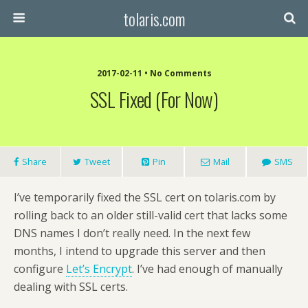
tolaris.com
2017-02-11 • No Comments
SSL Fixed (for Now)
Share
Tweet
Pin
Mail
SMS
I’ve temporarily fixed the SSL cert on tolaris.com by
rolling back to an older still-valid cert that lacks some
DNS names I don’t really need. In the next few
months, I intend to upgrade this server and then
configure
Let’s Encrypt
. I’ve had enough of manually
dealing with SSL certs.