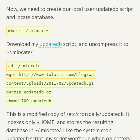
Now, we need to create our local user updatedb script
and locate database.
mkdir ~/.mlocate
Download my
updatedb
script, and uncompress it to
~/.mlocate/.
cd ~/.mlocate
wget http://www.tolaris.com/blog/wp-
content/uploads/2011/02/updatedb.gz
gunzip updatedb.gz
chmod 700 updatedb
This is a modified copy of /etc/cron.daily/updatedb. It
indexes only $HOME, and stores the resulting
database in ~/.mlocate/. Like the system cron
updatedb script, my script won’t run when on battery