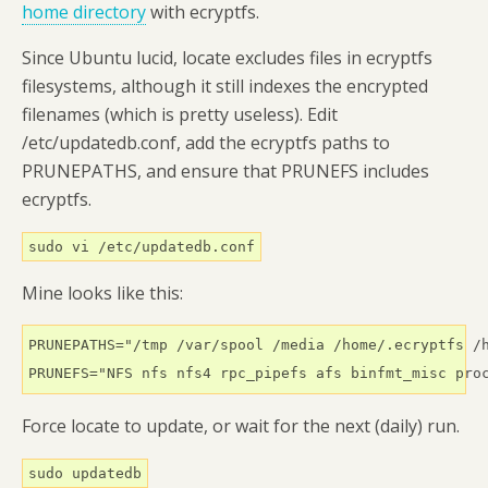
home directory
with ecryptfs.
Since Ubuntu lucid, locate excludes files in ecryptfs
filesystems, although it still indexes the encrypted
filenames (which is pretty useless). Edit
/etc/updatedb.conf, add the ecryptfs paths to
PRUNEPATHS, and ensure that PRUNEFS includes
ecryptfs.
sudo vi /etc/updatedb.conf
Mine looks like this:
PRUNEPATHS="/tmp /var/spool /media /home/.ecryptfs /h
PRUNEFS="NFS nfs nfs4 rpc_pipefs afs binfmt_misc pro
Force locate to update, or wait for the next (daily) run.
sudo updatedb