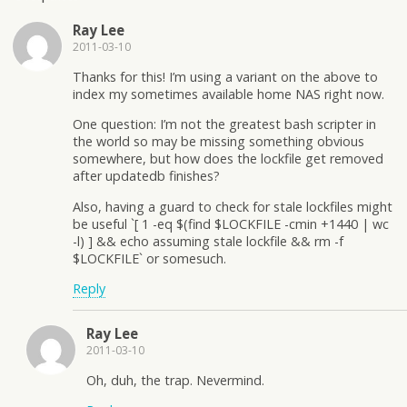
Ray Lee
2011-03-10
Thanks for this! I’m using a variant on the above to
index my sometimes available home NAS right now.
One question: I’m not the greatest bash scripter in
the world so may be missing something obvious
somewhere, but how does the lockfile get removed
after updatedb finishes?
Also, having a guard to check for stale lockfiles might
be useful `[ 1 -eq $(find $LOCKFILE -cmin +1440 | wc
-l) ] && echo assuming stale lockfile && rm -f
$LOCKFILE` or somesuch.
Reply
Ray Lee
2011-03-10
Oh, duh, the trap. Nevermind.