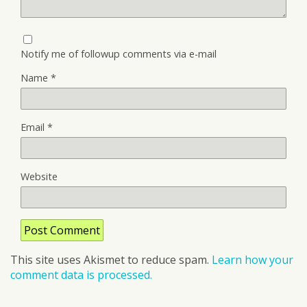
Notify me of followup comments via e-mail
Name
*
Email
*
Website
This site uses Akismet to reduce spam.
Learn how your
comment data is processed.