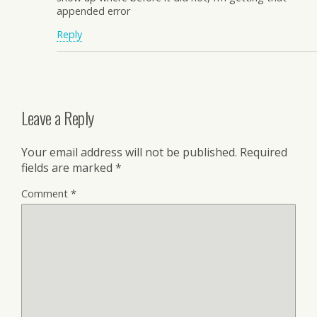
appended error
Reply
Leave a Reply
Your email address will not be published.
Required
fields are marked
*
Comment
*