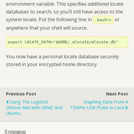
environment variable. This specifies
additional
locate
databases to search, so you’ll still have access to the
system locate. Put the following line in
or
.bashrc
anywhere that your shell will source.
export LOCATE_PATH="$HOME/.mlocate/mlocate.db"
You now have a personal locate database securely
stored in your encrypted home directory.
Previous Post
Next Post
Using The Logitech
Graphing Data From A
DiNovo Mini With XBMC And
TEMPer USB Probe In Cacti
Ubuntu
6 responses