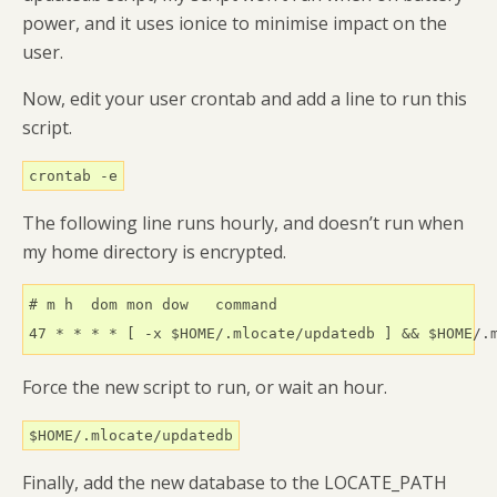
power, and it uses ionice to minimise impact on the
user.
Now, edit your user crontab and add a line to run this
script.
crontab -e
The following line runs hourly, and doesn’t run when
my home directory is encrypted.
# m h  dom mon dow   command

47 * * * * [ -x $HOME/.mlocate/updatedb ] && $HOME/.
Force the new script to run, or wait an hour.
$HOME/.mlocate/updatedb
Finally, add the new database to the LOCATE_PATH