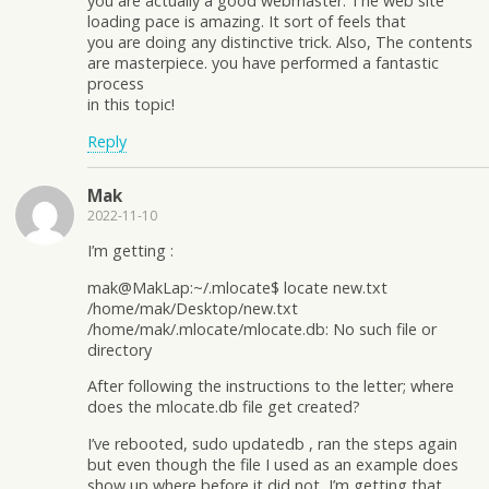
you are actually a good webmaster. The web site
loading pace is amazing. It sort of feels that
you are doing any distinctive trick. Also, The contents
are masterpiece. you have performed a fantastic
process
in this topic!
Reply
Mak
2022-11-10
I’m getting :
mak@MakLap:~/.mlocate$ locate new.txt
/home/mak/Desktop/new.txt
/home/mak/.mlocate/mlocate.db: No such file or
directory
After following the instructions to the letter; where
does the mlocate.db file get created?
I’ve rebooted, sudo updatedb , ran the steps again
but even though the file I used as an example does
show up where before it did not, I’m getting that