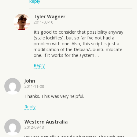
Reply
Tyler Wagner
2011-03-10
It’s good to consider that possibility anyway
(stale lockfiles), but so far I’ve not had a
problem with one. Also, this script is just a
modification of the Debian/Ubuntu mlocate
one. If it works for the system …
Reply
John
2011-11-08
Thanks. This was very helpful.
Reply
Western Australia
2012-09-13