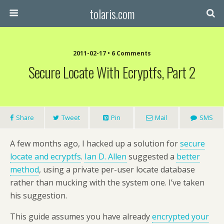
tolaris.com
2011-02-17 • 6 Comments
Secure Locate With Ecryptfs, Part 2
Share
Tweet
Pin
Mail
SMS
A few months ago, I hacked up a solution for
secure
locate and ecryptfs
.
Ian D. Allen
suggested a
better
method
, using a private per-user locate database
rather than mucking with the system one. I’ve taken
his suggestion.
This guide assumes you have already
encrypted your