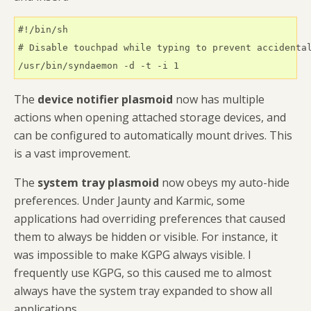
#!/bin/sh

# Disable touchpad while typing to prevent accidental
/usr/bin/syndaemon -d -t -i 1
The
device notifier plasmoid
now has multiple
actions when opening attached storage devices, and
can be configured to automatically mount drives. This
is a vast improvement.
The
system tray plasmoid
now obeys my auto-hide
preferences. Under Jaunty and Karmic, some
applications had overriding preferences that caused
them to always be hidden or visible. For instance, it
was impossible to make KGPG always visible. I
frequently use KGPG, so this caused me to almost
always have the system tray expanded to show all
applications.