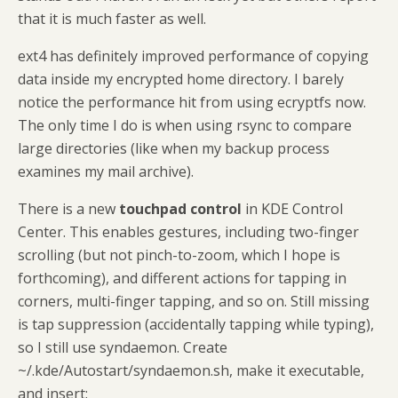
that it is much faster as well.
ext4 has definitely improved performance of copying
data inside my encrypted home directory. I barely
notice the performance hit from using ecryptfs now.
The only time I do is when using rsync to compare
large directories (like when my backup process
examines my mail archive).
There is a new
touchpad control
in KDE Control
Center. This enables gestures, including two-finger
scrolling (but not pinch-to-zoom, which I hope is
forthcoming), and different actions for tapping in
corners, multi-finger tapping, and so on. Still missing
is tap suppression (accidentally tapping while typing),
so I still use syndaemon. Create
~/.kde/Autostart/syndaemon.sh, make it executable,
and insert: