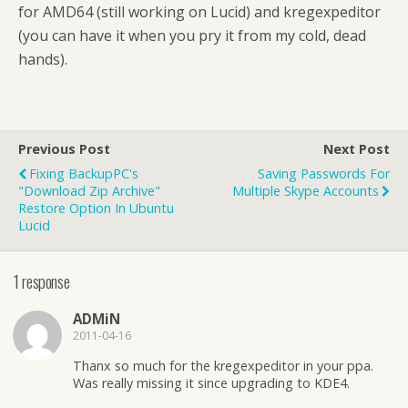
for AMD64 (still working on Lucid) and kregexpeditor
(you can have it when you pry it from my cold, dead
hands).
Previous Post
Next Post
Fixing BackupPC's
Saving Passwords For
"Download Zip Archive"
Multiple Skype Accounts
Restore Option In Ubuntu
Lucid
1 response
ADMiN
2011-04-16
Thanx so much for the kregexpeditor in your ppa.
Was really missing it since upgrading to KDE4.