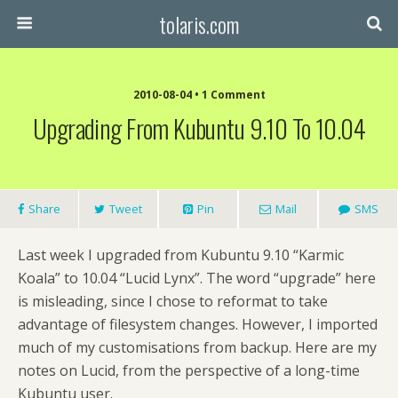
tolaris.com
2010-08-04 • 1 Comment
Upgrading From Kubuntu 9.10 To 10.04
Share
Tweet
Pin
Mail
SMS
Last week I upgraded from Kubuntu 9.10 “Karmic
Koala” to 10.04 “Lucid Lynx”. The word “upgrade” here
is misleading, since I chose to reformat to take
advantage of filesystem changes. However, I imported
much of my customisations from backup. Here are my
notes on Lucid, from the perspective of a long-time
Kubuntu user.