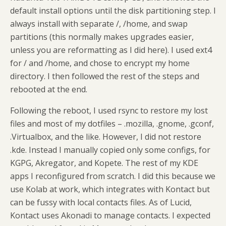
default install options until the disk partitioning step. I
always install with separate /, /home, and swap
partitions (this normally makes upgrades easier,
unless you are reformatting as I did here). I used ext4
for / and /home, and chose to encrypt my home
directory. I then followed the rest of the steps and
rebooted at the end.
Following the reboot, I used rsync to restore my lost
files and most of my dotfiles – .mozilla, .gnome, .gconf,
.Virtualbox, and the like. However, I did not restore
.kde. Instead I manually copied only some configs, for
KGPG, Akregator, and Kopete. The rest of my KDE
apps I reconfigured from scratch. I did this because we
use Kolab at work, which integrates with Kontact but
can be fussy with local contacts files. As of Lucid,
Kontact uses Akonadi to manage contacts. I expected