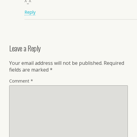
^_^
Reply
Leave a Reply
Your email address will not be published.
Required
fields are marked
*
Comment
*