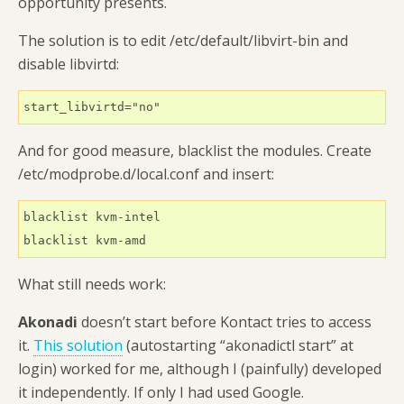
opportunity presents.
The solution is to edit /etc/default/libvirt-bin and
disable libvirtd:
start_libvirtd="no"
And for good measure, blacklist the modules. Create
/etc/modprobe.d/local.conf and insert:
blacklist kvm-intel

blacklist kvm-amd
What still needs work:
Akonadi
doesn’t start before Kontact tries to access
it.
This solution
(autostarting “akonadictl start” at
login) worked for me, although I (painfully) developed
it independently. If only I had used Google.