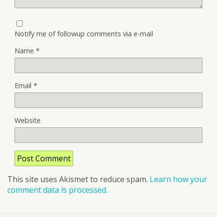
Notify me of followup comments via e-mail
Name
*
Email
*
Website
This site uses Akismet to reduce spam.
Learn how your
comment data is processed.