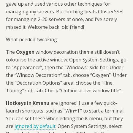
gave up and used various other techniques for
managing my servers. But nothing beats ClusterSSH
for managing 2-20 servers at once, and I’ve sorely
missed it. Welcome back, old friend!
What needed tweaking:
The
Oxygen
window decoration theme still doesn’t
colourise the active window. Open System Settings, go
to “Appearance”, then the “Windows” side bar. Under
the “Window Decoration” tab, choose “Oxygen”. Under
the “Decoration Options” area, choose the “Fine
Tuning” sub-tab. Check “Outline active window title”.
Hotkeys in Kmenu
are ignored. I use a few quick-
launch shortcuts, such as “Win+T” to start a terminal.
You can set these when editing the K menu, but they
are
ignored by default
. Open System Settings, select