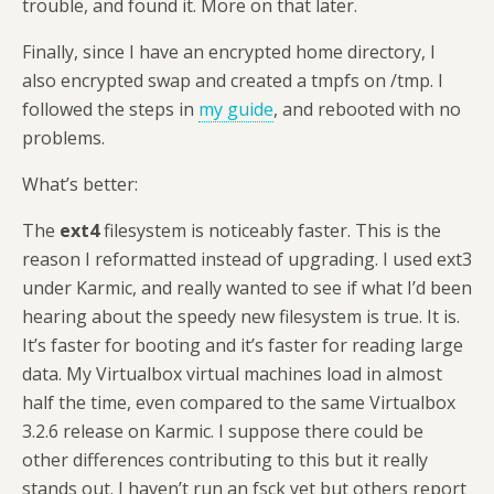
trouble, and found it. More on that later.
Finally, since I have an encrypted home directory, I
also encrypted swap and created a tmpfs on /tmp. I
followed the steps in
my guide
, and rebooted with no
problems.
What’s better:
The
ext4
filesystem is noticeably faster. This is the
reason I reformatted instead of upgrading. I used ext3
under Karmic, and really wanted to see if what I’d been
hearing about the speedy new filesystem is true. It is.
It’s faster for booting and it’s faster for reading large
data. My Virtualbox virtual machines load in almost
half the time, even compared to the same Virtualbox
3.2.6 release on Karmic. I suppose there could be
other differences contributing to this but it really
stands out. I haven’t run an fsck yet but others report