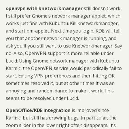
openvpn with knetworkmanager
still doesn’t work.
I still prefer Gnome’s network manager applet, which
works just fine with Kubuntu. Kill knetworkmanager,
and start nm-applet. Next time you login, KDE will tell
you that another network manager is running, and
ask you if you still want to use Knetworkmanager. Say
no. Also, OpenVPN support is more reliable under
Lucid. Using Gnome network manager with Kubuntu
Karmic, the OpenVPN service would periodically fail to
start. Editing VPN preferences and then hitting OK
sometimes resolved it, but at other times it was an
annoying and random dance to make it work. This
seems to be resolved under Lucid.
OpenOffice/KDE integration
is improved since
Karmic, but still has drawing bugs. In particular, the
zoom slider in the lower right often disappears. It’s