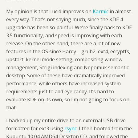
My opinion is that Lucid improves on
Karmic
in almost
every way. That’s not saying much, since the KDE 4
upgrade has been so painful. We’re finally back to KDE
3.5 functionality, and speed is improving with each
release. On the other hand, there are a lot of new
features in the OS since Hardy – grub2, ext4, ecryptfs,
upstart, kernel mode setting, compositing window
management, Strigi indexing and Nepomuk semantic
desktop. Some of these have dramatically improved
performance, while others have increased system
requirements just to add eye candy. It’s hard to
evaluate KDE on its own, so I’m not going to focus on
that.
I backed up my entire drive to an external USB drive
formatted for ext3 using
rsync
. I then booted from the
Kubuntu 10.04 AMD64 Desktop CD, and followed the