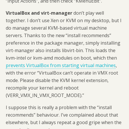
“Input Actions”, and then check “KMenuEdit”.
VirtualBox and virt-manager
don’t play well
together. I don’t use Xen or KVM on my desktop, but I
do manage several KVM-based virtual machine
servers. Thanks to the new “install recommends”
preference in the package manager, simply installing
virt-manager also installs libvirt-bin. This loads the
kvm-intel or kvm-amd modules on boot, which then
prevents VirtualBox from starting virtual machines
,
with the error “VirtualBox can’t operate in VMX root
mode. Please disable the KVM kernel extension,
recompile your kernel and reboot
(VERR_VMX_IN_VMX_ROOT_MODE).”
I suppose this is really a problem with the “install
recommends” behaviour. I’ve complained about that
elsewhere, but I always repeat a good gripe when the