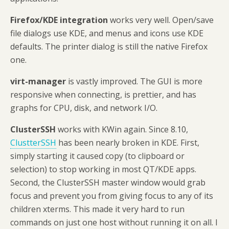
Firefox/KDE integration
works very well. Open/save
file dialogs use KDE, and menus and icons use KDE
defaults. The printer dialog is still the native Firefox
one.
virt-manager
is vastly improved. The GUI is more
responsive when connecting, is prettier, and has
graphs for CPU, disk, and network I/O.
ClusterSSH
works with KWin again. Since 8.10,
ClustterSSH
has been nearly broken in KDE. First,
simply starting it caused copy (to clipboard or
selection) to stop working in most QT/KDE apps.
Second, the ClusterSSH master window would grab
focus and prevent you from giving focus to any of its
children xterms. This made it very hard to run
commands on just one host without running it on all. I