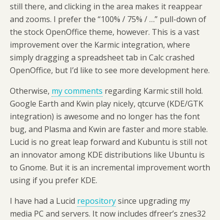
still there, and clicking in the area makes it reappear
and zooms. I prefer the “100% / 75% / …” pull-down of
the stock OpenOffice theme, however. This is a vast
improvement over the Karmic integration, where
simply dragging a spreadsheet tab in Calc crashed
OpenOffice, but I’d like to see more development here.
Otherwise,
my comments
regarding Karmic still hold.
Google Earth and Kwin play nicely, qtcurve (KDE/GTK
integration) is awesome and no longer has the font
bug, and Plasma and Kwin are faster and more stable.
Lucid is no great leap forward and Kubuntu is still not
an innovator among KDE distributions like Ubuntu is
to Gnome. But it is an incremental improvement worth
using if you prefer KDE.
I have had a Lucid
repository
since upgrading my
media PC and servers. It now includes dfreer’s znes32