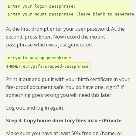
Enter your login passphrase:

Enter your mount passphrase [leave blank to generate
At the first prompt enter your user password. At the
second, press Enter. Now record the mount
passphrase which was just generated:
ecryptfs-unwrap-passphrase
$HOME/.ecryptfs/wrapped-passphrase
Print it out and put it with your birth certificate in your
fire-proof document safe. You do have one, right? If
something goes wrong you will need this later.
Log out, and log in again.
Step 3: Copy home directory files into ~/Private
Make sure you have at least 50% free on /home, or