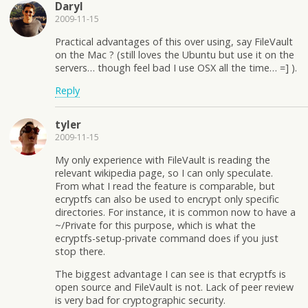
Daryl
2009-11-15
Practical advantages of this over using, say FileVault
on the Mac ? (still loves the Ubuntu but use it on the
servers… though feel bad I use OSX all the time… =] ).
Reply
tyler
2009-11-15
My only experience with FileVault is reading the
relevant wikipedia page, so I can only speculate.
From what I read the feature is comparable, but
ecryptfs can also be used to encrypt only specific
directories. For instance, it is common now to have a
~/Private for this purpose, which is what the
ecryptfs-setup-private command does if you just
stop there.
The biggest advantage I can see is that ecryptfs is
open source and FileVault is not. Lack of peer review
is very bad for cryptographic security.