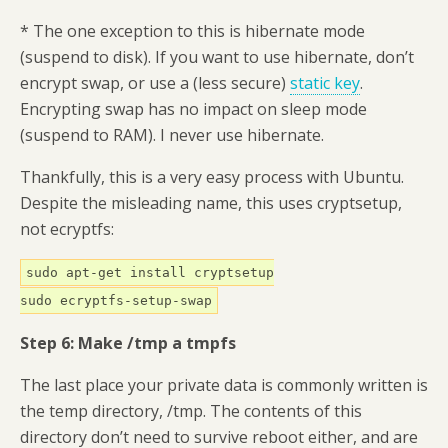
* The one exception to this is hibernate mode
(suspend to disk). If you want to use hibernate, don’t
encrypt swap, or use a (less secure)
static key
.
Encrypting swap has no impact on sleep mode
(suspend to RAM). I never use hibernate.
Thankfully, this is a very easy process with Ubuntu.
Despite the misleading name, this uses cryptsetup,
not ecryptfs:
sudo apt-get install cryptsetup
sudo ecryptfs-setup-swap
Step 6: Make /tmp a tmpfs
The last place your private data is commonly written is
the temp directory, /tmp. The contents of this
directory don’t need to survive reboot either, and are