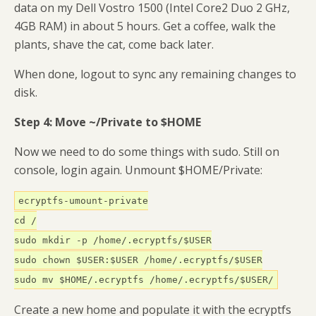
data on my Dell Vostro 1500 (Intel Core2 Duo 2 GHz,
4GB RAM) in about 5 hours. Get a coffee, walk the
plants, shave the cat, come back later.
When done, logout to sync any remaining changes to
disk.
Step 4: Move ~/Private to $HOME
Now we need to do some things with sudo. Still on
console, login again. Unmount $HOME/Private:
ecryptfs-umount-private
cd /
sudo mkdir -p /home/.ecryptfs/$USER
sudo chown $USER:$USER /home/.ecryptfs/$USER
sudo mv $HOME/.ecryptfs /home/.ecryptfs/$USER/
Create a new home and populate it with the ecryptfs