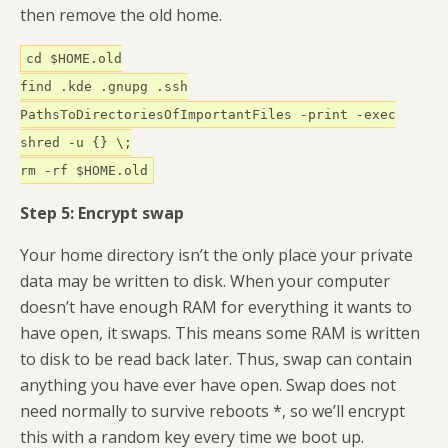
then remove the old home.
cd $HOME.old
find .kde .gnupg .ssh
PathsToDirectoriesOfImportantFiles -print -exec
shred -u {} \;
rm -rf $HOME.old
Step 5: Encrypt swap
Your home directory isn’t the only place your private
data may be written to disk. When your computer
doesn’t have enough RAM for everything it wants to
have open, it swaps. This means some RAM is written
to disk to be read back later. Thus, swap can contain
anything you have ever have open. Swap does not
need normally to survive reboots *, so we’ll encrypt
this with a random key every time we boot up.