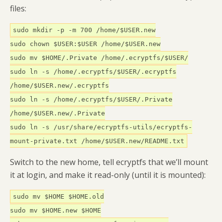
files:
sudo mkdir -p -m 700 /home/$USER.new
sudo chown $USER:$USER /home/$USER.new
sudo mv $HOME/.Private /home/.ecryptfs/$USER/
sudo ln -s /home/.ecryptfs/$USER/.ecryptfs
/home/$USER.new/.ecryptfs
sudo ln -s /home/.ecryptfs/$USER/.Private
/home/$USER.new/.Private
sudo ln -s /usr/share/ecryptfs-utils/ecryptfs-
mount-private.txt /home/$USER.new/README.txt
Switch to the new home, tell ecryptfs that we’ll mount
it at login, and make it read-only (until it is mounted):
sudo mv $HOME $HOME.old
sudo mv $HOME.new $HOME