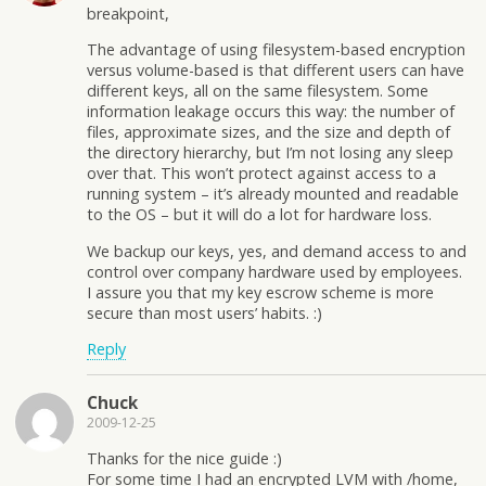
breakpoint,
The advantage of using filesystem-based encryption
versus volume-based is that different users can have
different keys, all on the same filesystem. Some
information leakage occurs this way: the number of
files, approximate sizes, and the size and depth of
the directory hierarchy, but I’m not losing any sleep
over that. This won’t protect against access to a
running system – it’s already mounted and readable
to the OS – but it will do a lot for hardware loss.
We backup our keys, yes, and demand access to and
control over company hardware used by employees.
I assure you that my key escrow scheme is more
secure than most users’ habits. :)
Reply
Chuck
2009-12-25
Thanks for the nice guide :)
For some time I had an encrypted LVM with /home,