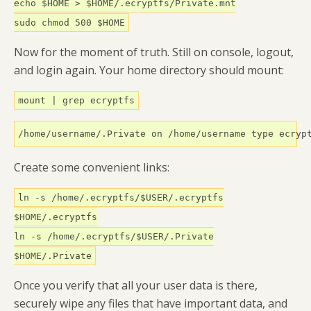
echo $HOME > $HOME/.ecryptfs/Private.mnt
sudo chmod 500 $HOME
Now for the moment of truth. Still on console, logout,
and login again. Your home directory should mount:
mount | grep ecryptfs
/home/username/.Private on /home/username type ecryp
Create some convenient links:
ln -s /home/.ecryptfs/$USER/.ecryptfs
$HOME/.ecryptfs
ln -s /home/.ecryptfs/$USER/.Private
$HOME/.Private
Once you verify that all your user data is there,
securely wipe any files that have important data, and