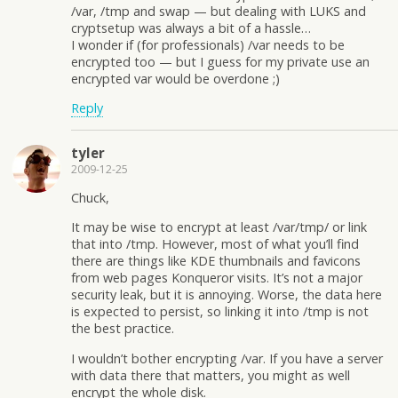
/var, /tmp and swap — but dealing with LUKS and
cryptsetup was always a bit of a hassle…
I wonder if (for professionals) /var needs to be
encrypted too — but I guess for my private use an
encrypted var would be overdone ;)
Reply
tyler
2009-12-25
Chuck,
It may be wise to encrypt at least /var/tmp/ or link
that into /tmp. However, most of what you’ll find
there are things like KDE thumbnails and favicons
from web pages Konqueror visits. It’s not a major
security leak, but it is annoying. Worse, the data here
is expected to persist, so linking it into /tmp is not
the best practice.
I wouldn’t bother encrypting /var. If you have a server
with data there that matters, you might as well
encrypt the whole disk.