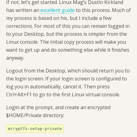
If not, let’s get started. Linux Mag’s Dustin Kirkland
has written an
excellent guide
to this process. Much of
my process is based on his, but I include a few
corrections. For most of this you can remain logged in
to your Desktop, but the process is simpler from the
Linux console. The initial copy process will make you
want to get up and do something else while it finishes
anyway.
Logout from the Desktop, which should return you to
the login screen. If your login screen is configured to
log you in automatically, cancel it. Then press
Ctrl+Alt+F1 to go to the first Linux virtual console.
Login at the prompt, and create an encrypted
$HOME/Private directory:
ecryptfs-setup-private