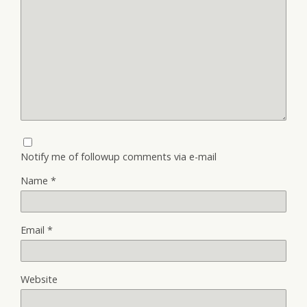
Notify me of followup comments via e-mail
Name
*
Email
*
Website