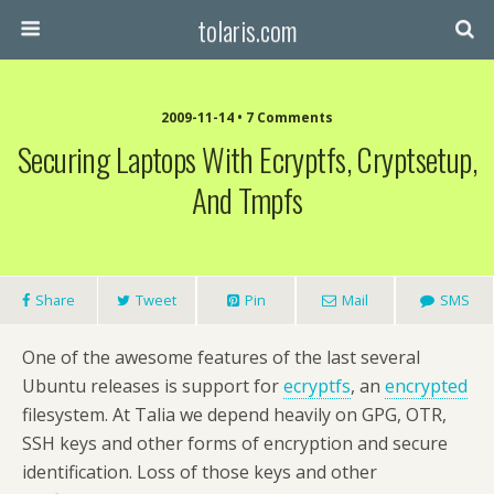
tolaris.com
2009-11-14 • 7 Comments
Securing Laptops With Ecryptfs, Cryptsetup,
And Tmpfs
Share
Tweet
Pin
Mail
SMS
One of the awesome features of the last several
Ubuntu releases is support for
ecryptfs
, an
encrypted
filesystem. At Talia we depend heavily on GPG, OTR,
SSH keys and other forms of encryption and secure
identification. Loss of those keys and other