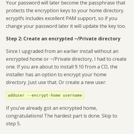
Your password will later become the passphrase that
protects the encryption keys to your home directory.
ecryptfs includes excellent PAM support, so if you
change your password later it will update the key too.
Step 2: Create an encrypted ~/Private directory
Since I upgraded from an earlier install without an
encrypted home or ~/Private directory, I had to create
one. If you are about to install 9.10 from a CD, the
installer has an option to encrypt your home
directory. Just use that. Or create a new user:
adduser --encrypt-home username
If you’ve already got an encrypted home,
congratulations! The hardest part is done. Skip to
step 5.