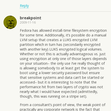
Reply
breakpoint
2009-11-16
Fedora has allowed install-time filesystem encryption
for some time. Additionally, it’s possible do a manual
LVM setup that creates a LUKS encrypted LVM
partition which in turn has (secondarily encrypted
with another key) LUKS encrypted logical volumes.
Whether or not this is actually advantageous vs. just
using encryption at only one of those layers depends
on your situation– the only use I’ve really thought of
is allowing somebody to at least get the system to
boot using a lower security password but ensure
that sensitive systems and data can’t be started or
accessed– but it is interesting to note that the
performance hit from two layers of crypto was not
nearly what I would have expected (admittedly,
though, this was running on a stripe set).
From a consultant’s point of view, the weak point of
practically any corporate network is the fact that