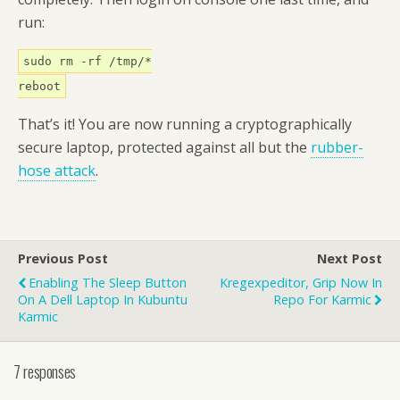
run:
sudo rm -rf /tmp/*
reboot
That’s it! You are now running a cryptographically
secure laptop, protected against all but the
rubber-
hose attack
.
Previous Post
Next Post
Enabling The Sleep Button
Kregexpeditor, Grip Now In
On A Dell Laptop In Kubuntu
Repo For Karmic
Karmic
7 responses