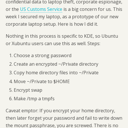
confidential data to laptop theft, corporate espionage,
or the
US Customs Service
is a big concern for us. This
week I secured my laptop, as a prototype of our new
corporate laptop setup. Here is how I did it.
Nothing in this process is specific to KDE, so Ubuntu
or Xubuntu users can use this as well. Steps:
Choose a strong password
Create an encrypted ~/Private directory
Copy home directory files into ~/Private
Move ~/Private to $HOME
Encrypt swap
Make /tmp a tmpfs
Caveat emptor: If you encrypt your home directory,
then later forget your password and fail to write down
the mount passphrase, you are screwed. There is no