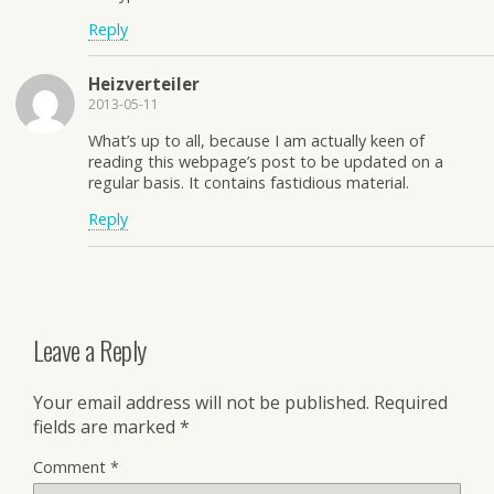
Reply
Heizverteiler
2013-05-11
What’s up to all, because I am actually keen of
reading this webpage’s post to be updated on a
regular basis. It contains fastidious material.
Reply
Leave a Reply
Your email address will not be published.
Required
fields are marked
*
Comment
*