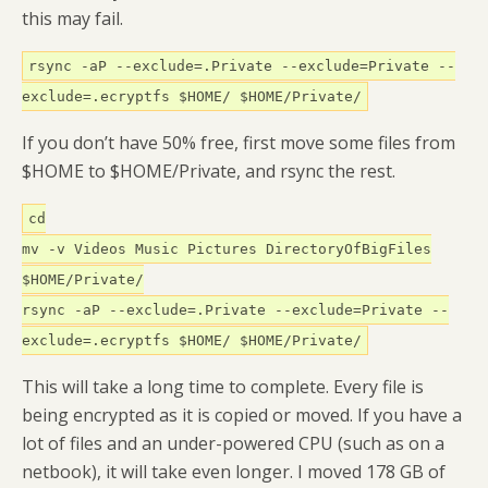
this may fail.
rsync -aP --exclude=.Private --exclude=Private --
exclude=.ecryptfs $HOME/ $HOME/Private/
If you don’t have 50% free, first move some files from
$HOME to $HOME/Private, and rsync the rest.
cd
mv -v Videos Music Pictures DirectoryOfBigFiles
$HOME/Private/
rsync -aP --exclude=.Private --exclude=Private --
exclude=.ecryptfs $HOME/ $HOME/Private/
This will take a long time to complete. Every file is
being encrypted as it is copied or moved. If you have a
lot of files and an under-powered CPU (such as on a
netbook), it will take even longer. I moved 178 GB of