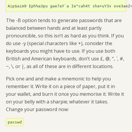
The -B option tends to generate passwords that are
balanced between hands and at least partly
pronouncible, so this isn’t as hard as you think. If you
do use -y (special characters like +), consider the
keyboards you might have to use. If you use both
British and American keyboards, don’t use £, @, “, `, #,
~, \, or |, as all of these are in different locations.
Pick one and and make a mnemonic to help you
remember it. Write it on a piece of paper, put it in
your wallet, and burn it once you memorise it. Write it
on your belly with a sharpie; whatever it takes.
Change your password now:
passwd