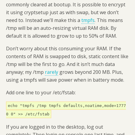
commonly cleared at bootup. It is possible to encrypt
it using cryptsetup just as with swap, but we don’t
need to. Instead we’ll make this a
tmpfs
. This means
/tmp will be an auto-resizing virtual RAM disk. By
default it is allowed to grow to up to 50% of RAM.
Don’t worry about this consuming your RAM. If the
contents of RAM is swapped to disk, static content like
/tmp will be the first to go. And it isn’t much data
anyway; my /tmp
rarely
grows beyond 200 MB. Plus,
using a tmpfs will save power when in battery mode.
Add one line to your /etc/fstab:
echo "tmpfs /tmp tmpfs defaults,noatime,mode=1777
0 0" >> /etc/fstab
If you are logged in to the desktop, log out
completely. Then login on console one last time, and