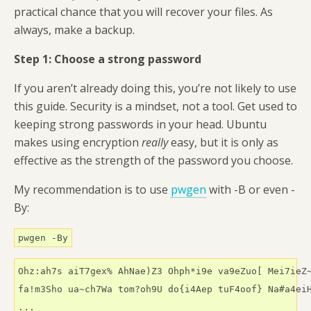
practical chance that you will recover your files. As
always, make a backup.
Step 1: Choose a strong password
If you aren’t already doing this, you’re not likely to use
this guide. Security is a mindset, not a tool. Get used to
keeping strong passwords in your head. Ubuntu
makes using encryption
really
easy, but it is only as
effective as the strength of the password you choose.
My recommendation is to use
pwgen
with -B or even -
By:
pwgen -By
Ohz:ah7s aiT7gex% AhNae)Z3 Ohph*i9e va9eZuo[ Mei7ieZ~
fa!m3Sho ua~ch7Wa tom?oh9U do{i4Aep tuF4oof} Na#a4eiH
...
