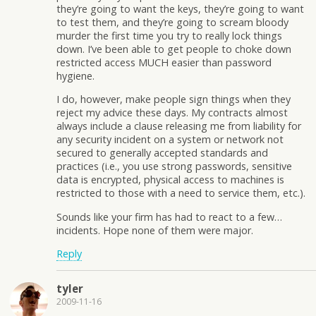
they’re going to want the keys, they’re going to want
to test them, and they’re going to scream bloody
murder the first time you try to really lock things
down. I’ve been able to get people to choke down
restricted access MUCH easier than password
hygiene.
I do, however, make people sign things when they
reject my advice these days. My contracts almost
always include a clause releasing me from liability for
any security incident on a system or network not
secured to generally accepted standards and
practices (i.e., you use strong passwords, sensitive
data is encrypted, physical access to machines is
restricted to those with a need to service them, etc.).
Sounds like your firm has had to react to a few…
incidents. Hope none of them were major.
Reply
tyler
2009-11-16