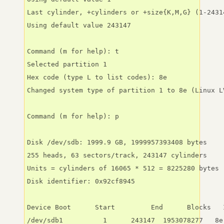
Last cylinder, +cylinders or +size{K,M,G} (1-2431
Using default value 243147

Command (m for help): t

Selected partition 1

Hex code (type L to list codes): 8e

Changed system type of partition 1 to 8e (Linux LV
Command (m for help): p

Disk /dev/sdb: 1999.9 GB, 1999957393408 bytes

255 heads, 63 sectors/track, 243147 cylinders

Units = cylinders of 16065 * 512 = 8225280 bytes

Disk identifier: 0x92cf8945

Device Boot      Start         End      Blocks   I
/dev/sdb1          1      243147  1953078277   8e 