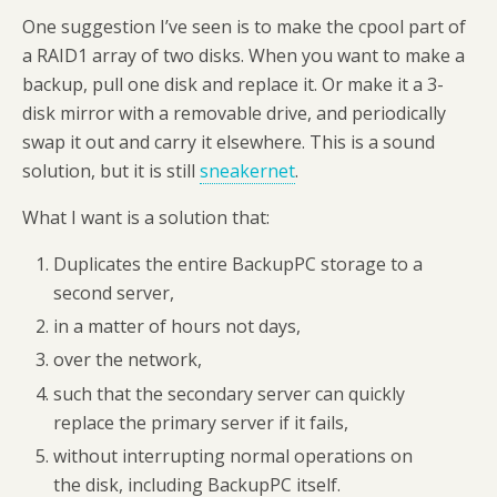
One suggestion I’ve seen is to make the cpool part of
a RAID1 array of two disks. When you want to make a
backup, pull one disk and replace it. Or make it a 3-
disk mirror with a removable drive, and periodically
swap it out and carry it elsewhere. This is a sound
solution, but it is still
sneakernet
.
What I want is a solution that:
Duplicates the entire BackupPC storage to a
second server,
in a matter of hours not days,
over the network,
such that the secondary server can quickly
replace the primary server if it fails,
without interrupting normal operations on
the disk, including BackupPC itself.