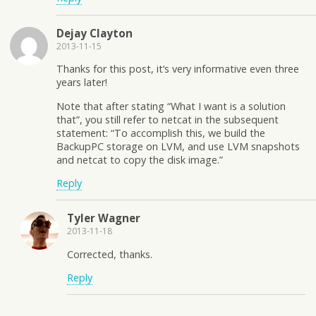
Dejay Clayton
2013-11-15
Thanks for this post, it’s very informative even three
years later!
Note that after stating “What I want is a solution
that”, you still refer to netcat in the subsequent
statement: “To accomplish this, we build the
BackupPC storage on LVM, and use LVM snapshots
and netcat to copy the disk image.”
Reply
Tyler Wagner
2013-11-18
Corrected, thanks.
Reply