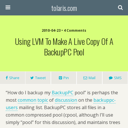
tolaris.com
2010-04-23 • 4 Comments
Using LVM To Make A Live Copy Of A
BackupPC Pool
Share
Tweet
Pin
Mail
SMS
“How do I backup my
BackupPC
pool” is perhaps the
most
common
topic
of
discussion
on the
backuppc-
users
mailing list. BackupPC stores all files in a
common compressed pool (cpool, although I’ll use
simply “pool” for this discussion), and maintains trees