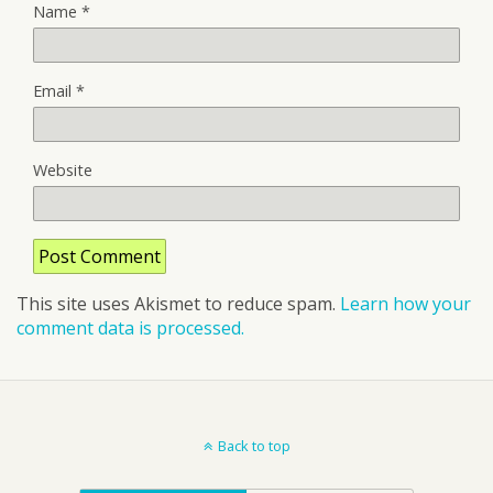
Name
*
Email
*
Website
This site uses Akismet to reduce spam.
Learn how your
comment data is processed.
Back to top