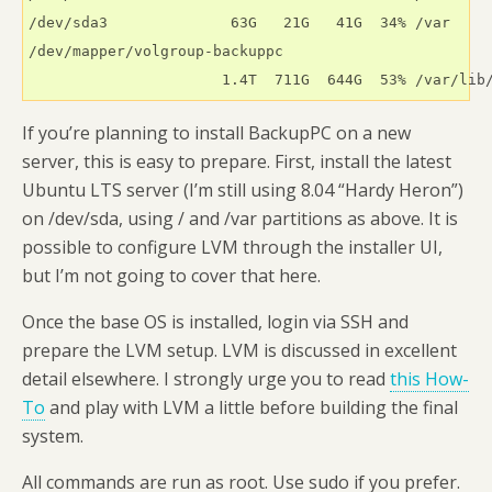
/dev/sda3              63G   21G   41G  34% /var

/dev/mapper/volgroup-backuppc

                      1.4T  711G  644G  53% /var/lib
If you’re planning to install BackupPC on a new
server, this is easy to prepare. First, install the latest
Ubuntu LTS server (I’m still using 8.04 “Hardy Heron”)
on /dev/sda, using / and /var partitions as above. It is
possible to configure LVM through the installer UI,
but I’m not going to cover that here.
Once the base OS is installed, login via SSH and
prepare the LVM setup. LVM is discussed in excellent
detail elsewhere. I strongly urge you to read
this How-
To
and play with LVM a little before building the final
system.
All commands are run as root. Use sudo if you prefer.