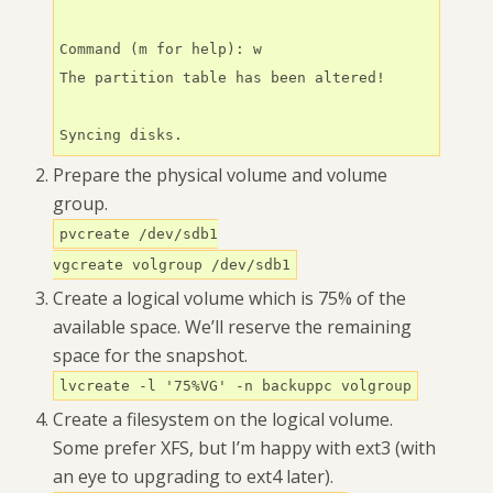
Command (m for help): w

The partition table has been altered!

Syncing disks.
Prepare the physical volume and volume
group.
pvcreate /dev/sdb1
vgcreate volgroup /dev/sdb1
Create a logical volume which is 75% of the
available space. We’ll reserve the remaining
space for the snapshot.
lvcreate -l '75%VG' -n backuppc volgroup
Create a filesystem on the logical volume.
Some prefer XFS, but I’m happy with ext3 (with
an eye to upgrading to ext4 later).