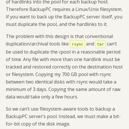
of hardlinks into the pool for each backup host.
Therefore BackupPC requires a Linux/Unix filesystem.
If you want to back up the BackupPC server itself, you
must duplicate the pool, and the hardlinks to it.
The problem with this design is that conventional
duplication/archival tools like
and
can’t
rsync
tar
be used to duplicate the cpool in a reasonable period
of time. Any file with more than one hardlink must be
tracked and restored correctly on the destination host
or filesystem. Copying my 700 GB pool with rsync
between two identical disks with rsync would take a
minimum of 3 days. Copying the same amount of raw
data would take only a few hours.
So we can’t use filesystem-aware tools to backup a
BackupPC server’s pool. Instead, we must make a bit-
for-bit copy of the disk image.