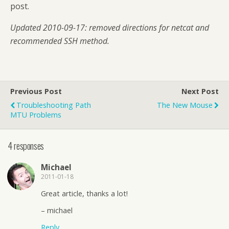
post.
Updated 2010-09-17: removed directions for netcat and
recommended SSH method.
Previous Post
Next Post
Troubleshooting Path
The New Mouse
MTU Problems
4 responses
Michael
2011-01-18
Great article, thanks a lot!
– michael
Reply