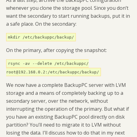
whenever you clone the storage pool. Since you don’t
want the secondary to start running backups, put it in
a safe place. On the secondary:
mkdir /etc/backuppc/backup/
On the primary, after copying the snapshot:
rsync -av --delete /etc/backuppc/
root@192.168.0.2:/etc/backuppc/backup/
We now have a complete BackupPC server with LVM
storage and a means of completely backing up to a
secondary server, over the network, without
interrupting the operation of the primary. But what if
you have an existing BackupPC pool directly on disk
partition? You’ll need to migrate it to LVM without
losing the data. I’ll discuss how to do that in my next