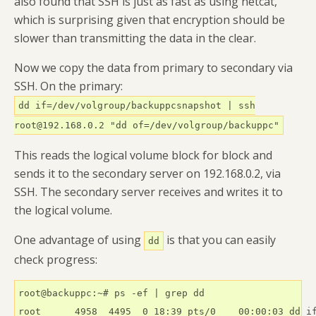
also found that SSH is just as fast as using netcat,
which is surprising given that encryption should be
slower than transmitting the data in the clear.
Now we copy the data from primary to secondary via
SSH. On the primary:
dd if=/dev/volgroup/backuppcsnapshot | ssh
root@192.168.0.2 "dd of=/dev/volgroup/backuppc"
This reads the logical volume block for block and
sends it to the secondary server on 192.168.0.2, via
SSH. The secondary server receives and writes it to
the logical volume.
One advantage of using
is that you can easily
dd
check progress:
root@backuppc:~# ps -ef | grep dd

root      4958  4495  0 18:39 pts/0    00:00:03 dd if