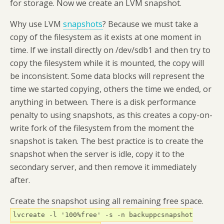
for storage. Now we create an LVM snapshot.
Why use LVM
snapshots
? Because we must take a
copy of the filesystem as it exists at one moment in
time. If we install directly on /dev/sdb1 and then try to
copy the filesystem while it is mounted, the copy will
be inconsistent. Some data blocks will represent the
time we started copying, others the time we ended, or
anything in between. There is a disk performance
penalty to using snapshots, as this creates a copy-on-
write fork of the filesystem from the moment the
snapshot is taken. The best practice is to create the
snapshot when the server is idle, copy it to the
secondary server, and then remove it immediately
after.
Create the snapshot using all remaining free space.
lvcreate -l '100%free' -s -n backuppcsnapshot