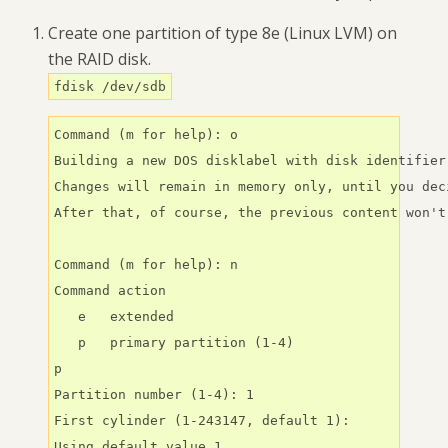
Create one partition of type 8e (Linux LVM) on
the RAID disk.
fdisk /dev/sdb
Command (m for help): o

Building a new DOS disklabel with disk identifier 
Changes will remain in memory only, until you dec
After that, of course, the previous content won't
Command (m for help): n

Command action

   e   extended

   p   primary partition (1-4)

p

Partition number (1-4): 1

First cylinder (1-243147, default 1):

Using default value 1
