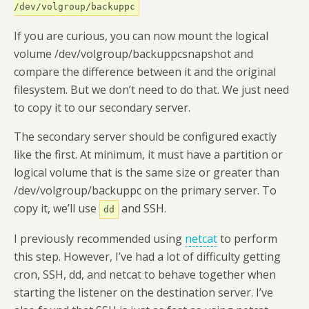
/dev/volgroup/backuppc
If you are curious, you can now mount the logical
volume /dev/volgroup/backuppcsnapshot and
compare the difference between it and the original
filesystem. But we don’t need to do that. We just need
to copy it to our secondary server.
The secondary server should be configured exactly
like the first. At minimum, it must have a partition or
logical volume that is the same size or greater than
/dev/volgroup/backuppc on the primary server. To
copy it, we’ll use
and SSH.
dd
I previously recommended using
netcat
to perform
this step. However, I’ve had a lot of difficulty getting
cron, SSH, dd, and netcat to behave together when
starting the listener on the destination server. I’ve