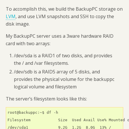
To accomplish this, we build the BackupPC storage on
LVM
, and use LVM snapshots and SSH to copy the
disk image.
My BackupPC server uses a 3ware hardware RAID
card with two arrays:
/dev/sda is a RAID1 of two disks, and provides
the / and /var filesystems.
/dev/sdb is a RAID5 array of 5 disks, and
provides the physical volume for the backuppc
logical volume and filesystem
The server’s filesystem looks like this:
root@backuppc:~$ df -h

Filesystem            Size  Used Avail Use% Mounted o
/dev/sda1             9.2G  1.2G  8.0G  13% /
