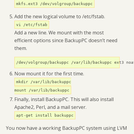
mkfs.ext3 /dev/volgroup/backuppc
Add the new logical volume to /etc/fstab.
vi /etc/fstab
Add a new line. We mount with the most
efficient options since BackupPC doesn’t need
them.
/dev/volgroup/backuppc /var/lib/backuppc ext3 noa
Now mount it for the first time.
mkdir /var/lib/backuppc
mount /var/lib/backuppc
Finally, install BackupPC. This will also install
Apache2, Perl, and a mail server.
apt-get install backuppc
You now have a working BackupPC system using LVM