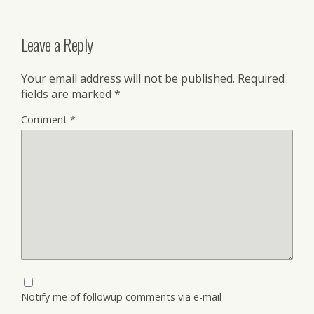
Leave a Reply
Your email address will not be published.
Required
fields are marked
*
Comment
*
Notify me of followup comments via e-mail