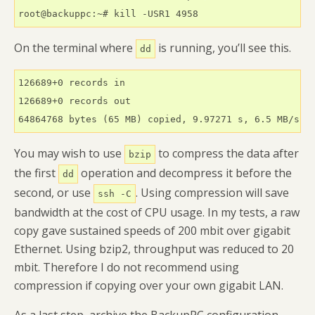
root@backuppc:~# kill -USR1 4958
On the terminal where
is running, you’ll see this.
dd
126689+0 records in

126689+0 records out

64864768 bytes (65 MB) copied, 9.97271 s, 6.5 MB/s
You may wish to use
to compress the data after
bzip
the first
operation and decompress it before the
dd
second, or use
. Using compression will save
ssh -C
bandwidth at the cost of CPU usage. In my tests, a raw
copy gave sustained speeds of 200 mbit over gigabit
Ethernet. Using bzip2, throughput was reduced to 20
mbit. Therefore I do not recommend using
compression if copying over your own gigabit LAN.
As a last step, archive the BackupPC configuration