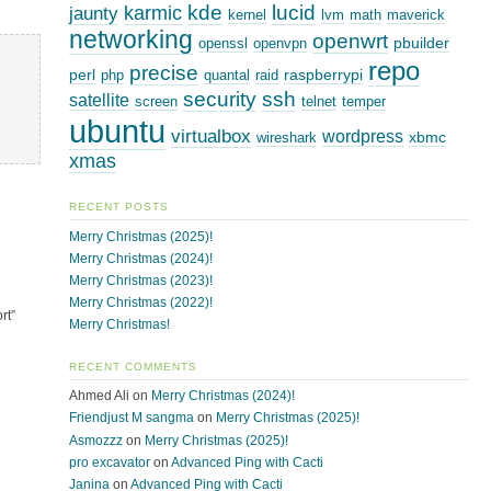
kde
lucid
karmic
jaunty
kernel
lvm
math
maverick
networking
openwrt
pbuilder
openssl
openvpn
repo
precise
perl
raspberrypi
php
quantal
raid
security
ssh
satellite
screen
telnet
temper
ubuntu
virtualbox
wordpress
xbmc
wireshark
xmas
RECENT POSTS
Merry Christmas (2025)!
Merry Christmas (2024)!
Merry Christmas (2023)!
Merry Christmas (2022)!
rt”
Merry Christmas!
RECENT COMMENTS
Ahmed Ali
on
Merry Christmas (2024)!
Friendjust M sangma
on
Merry Christmas (2025)!
Asmozzz
on
Merry Christmas (2025)!
pro excavator
on
Advanced Ping with Cacti
Janina
on
Advanced Ping with Cacti