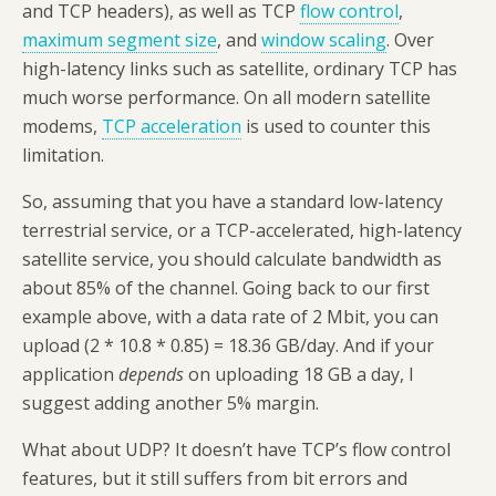
and TCP headers), as well as TCP
flow control
,
maximum segment size
, and
window scaling
. Over
high-latency links such as satellite, ordinary TCP has
much worse performance. On all modern satellite
modems,
TCP acceleration
is used to counter this
limitation.
So, assuming that you have a standard low-latency
terrestrial service, or a TCP-accelerated, high-latency
satellite service, you should calculate bandwidth as
about 85% of the channel. Going back to our first
example above, with a data rate of 2 Mbit, you can
upload (2 * 10.8 * 0.85) = 18.36 GB/day. And if your
application
depends
on uploading 18 GB a day, I
suggest adding another 5% margin.
What about UDP? It doesn’t have TCP’s flow control
features, but it still suffers from bit errors and