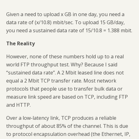
Given a need to upload x GB in one day, you need a
data rate of (x/10.8) mbit/sec. To upload 15 GB/day,
you need a sustained data rate of 15/10.8 = 1.388 mbit.
The Reality
However, none of these numbers hold up to a real
world FTP throughput test. Why? Because I said
“sustained data rate”. A 2 Mbit leased line does not
equal a 2 Mbit TCP transfer rate. Most network
protocols that people use to transfer bulk data or
measure link speed are based on TCP, including FTP
and HTTP.
Over a low-latency link, TCP produces a reliable
throughput of about 85% of the channel. This is due
to protocol encapsulation overhead (the Ethernet, IP,