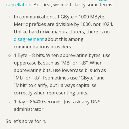
cancellation
. But first, we must clarify some terms:
In communications, 1 GByte = 1000 MByte.
Metric prefixes are divisible by 1000, not 1024.
Unlike hard drive manufacturers, there is no
disagreement
about this among
communications providers.
1 Byte = 8 bits. When abbreviating bytes, use
uppercase B, such as “MB” or “kB”. When
abbreviating bits, use lowercase b, such as
“Mb” or “kb”. I sometimes use “GByte” and
“Mbit” to clarify, but I always capitalise
correctly when representing units.
1 day = 86400 seconds. Just ask any DNS
administrator.
So let’s solve for n.