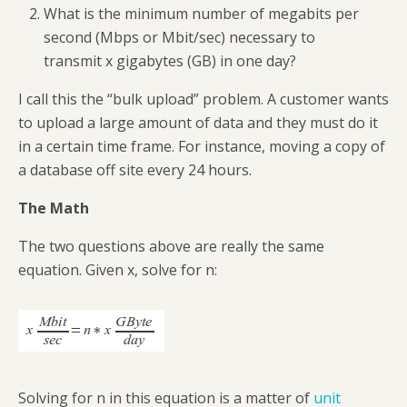
What is the minimum number of megabits per
second (Mbps or Mbit/sec) necessary to
transmit x gigabytes (GB) in one day?
I call this the “bulk upload” problem. A customer wants
to upload a large amount of data and they must do it
in a certain time frame. For instance, moving a copy of
a database off site every 24 hours.
The Math
The two questions above are really the same
equation. Given x, solve for n:
Solving for n in this equation is a matter of
unit