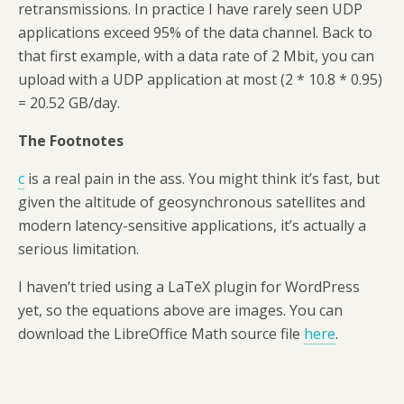
retransmissions. In practice I have rarely seen UDP
applications exceed 95% of the data channel. Back to
that first example, with a data rate of 2 Mbit, you can
upload with a UDP application at most (2 * 10.8 * 0.95)
= 20.52 GB/day.
The Footnotes
c
is a real pain in the ass. You might think it’s fast, but
given the altitude of geosynchronous satellites and
modern latency-sensitive applications, it’s actually a
serious limitation.
I haven’t tried using a LaTeX plugin for WordPress
yet, so the equations above are images. You can
download the LibreOffice Math source file
here
.