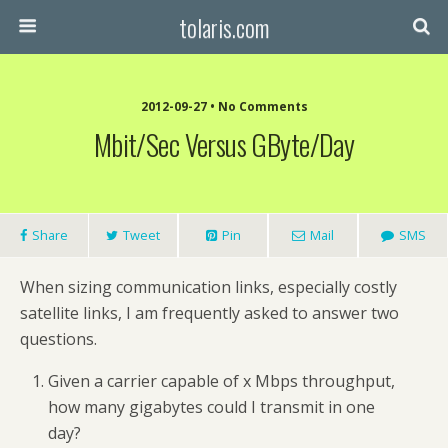
tolaris.com
2012-09-27 • No Comments
Mbit/sec Versus GByte/day
Share
Tweet
Pin
Mail
SMS
When sizing communication links, especially costly
satellite links, I am frequently asked to answer two
questions.
Given a carrier capable of x Mbps throughput,
how many gigabytes could I transmit in one
day?