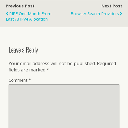
Previous Post
Next Post
RIPE One Month From
Browser Search Providers
Last /8 IPv4 Allocation
Leave a Reply
Your email address will not be published.
Required
fields are marked
*
Comment
*