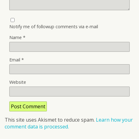
Notify me of followup comments via e-mail
Name
*
Email
*
Website
This site uses Akismet to reduce spam.
Learn how your
comment data is processed.