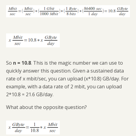
So
n = 10.8
. This is the magic number we can use to
quickly answer this question. Given a sustained data
rate of x mbit/sec, you can upload (x*10.8) GB/day. For
example, with a data rate of 2 mbit, you can upload
2*10.8 = 21.6 GB/day.
What about the opposite question?