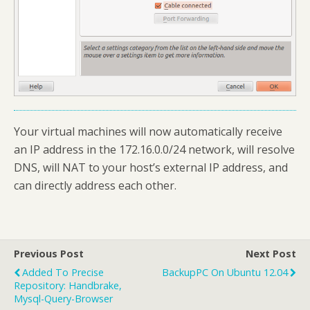
Your virtual machines will now automatically receive
an IP address in the 172.16.0.0/24 network, will resolve
DNS, will NAT to your host’s external IP address, and
can directly address each other.
Previous Post
Next Post
Added To Precise
BackupPC On Ubuntu 12.04
Repository: Handbrake,
Mysql-Query-Browser