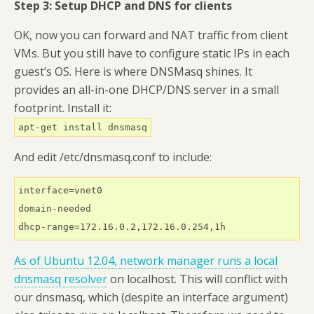
Step 3: Setup DHCP and DNS for clients
OK, now you can forward and NAT traffic from client
VMs. But you still have to configure static IPs in each
guest’s OS. Here is where DNSMasq shines. It
provides an all-in-one DHCP/DNS server in a small
footprint. Install it:
apt-get install dnsmasq
And edit /etc/dnsmasq.conf to include:
interface=vnet0

domain-needed

dhcp-range=172.16.0.2,172.16.0.254,1h
As of Ubuntu 12.04,
network manager runs a local
dnsmasq resolver
on localhost. This will conflict with
our dnsmasq, which (despite an interface argument)