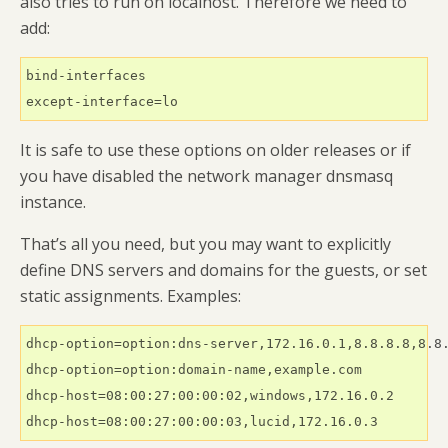
also tries to run on localhost. Therefore we need to
add:
bind-interfaces

except-interface=lo
It is safe to use these options on older releases or if
you have disabled the network manager dnsmasq
instance.
That’s all you need, but you may want to explicitly
define DNS servers and domains for the guests, or set
static assignments. Examples:
dhcp-option=option:dns-server,172.16.0.1,8.8.8.8,8.8.
dhcp-option=option:domain-name,example.com

dhcp-host=08:00:27:00:00:02,windows,172.16.0.2

dhcp-host=08:00:27:00:00:03,lucid,172.16.0.3