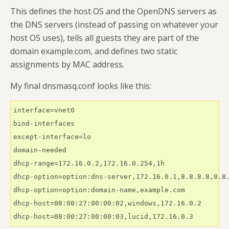
This defines the host OS and the OpenDNS servers as
the DNS servers (instead of passing on whatever your
host OS uses), tells all guests they are part of the
domain example.com, and defines two static
assignments by MAC address.
My final dnsmasq.conf looks like this:
interface=vnet0

bind-interfaces

except-interface=lo

domain-needed

dhcp-range=172.16.0.2,172.16.0.254,1h

dhcp-option=option:dns-server,172.16.0.1,8.8.8.8,8.8.
dhcp-option=option:domain-name,example.com

dhcp-host=08:00:27:00:00:02,windows,172.16.0.2

dhcp-host=08:00:27:00:00:03,lucid,172.16.0.3