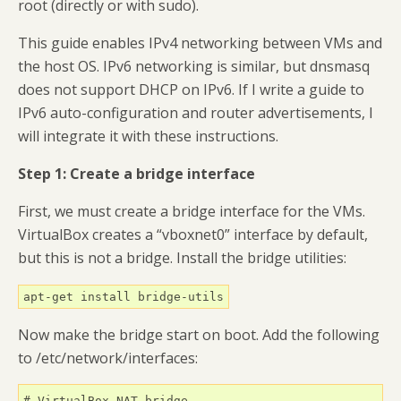
root (directly or with sudo).
This guide enables IPv4 networking between VMs and
the host OS. IPv6 networking is similar, but dnsmasq
does not support DHCP on IPv6. If I write a guide to
IPv6 auto-configuration and router advertisements, I
will integrate it with these instructions.
Step 1: Create a bridge interface
First, we must create a bridge interface for the VMs.
VirtualBox creates a “vboxnet0” interface by default,
but this is not a bridge. Install the bridge utilities:
apt-get install bridge-utils
Now make the bridge start on boot. Add the following
to /etc/network/interfaces:
# VirtualBox NAT bridge
