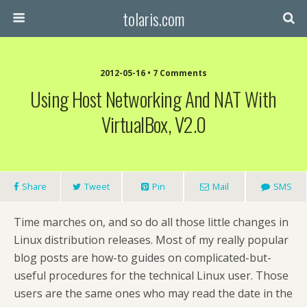
tolaris.com
2012-05-16 • 7 Comments
Using Host Networking And NAT With
VirtualBox, V2.0
Share
Tweet
Pin
Mail
SMS
Time marches on, and so do all those little changes in
Linux distribution releases. Most of my really popular
blog posts are how-to guides on complicated-but-
useful procedures for the technical Linux user. Those
users are the same ones who may read the date in the