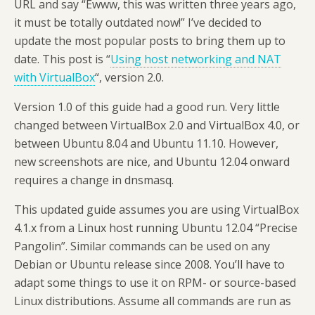
URL and say “Ewww, this was written three years ago,
it must be totally outdated now!” I’ve decided to
update the most popular posts to bring them up to
date. This post is “
Using host networking and NAT
with VirtualBox
“, version 2.0.
Version 1.0 of this guide had a good run. Very little
changed between VirtualBox 2.0 and VirtualBox 4.0, or
between Ubuntu 8.04 and Ubuntu 11.10. However,
new screenshots are nice, and Ubuntu 12.04 onward
requires a change in dnsmasq.
This updated guide assumes you are using VirtualBox
4.1.x from a Linux host running Ubuntu 12.04 “Precise
Pangolin”. Similar commands can be used on any
Debian or Ubuntu release since 2008. You’ll have to
adapt some things to use it on RPM- or source-based
Linux distributions. Assume all commands are run as