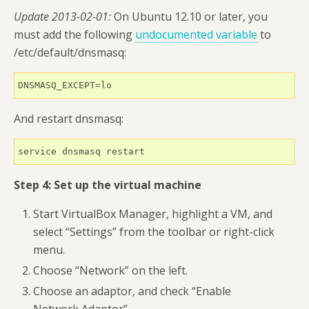
Update 2013-02-01:
On Ubuntu 12.10 or later, you
must add the following
undocumented variable
to
/etc/default/dnsmasq:
DNSMASQ_EXCEPT=lo
And restart dnsmasq:
service dnsmasq restart
Step 4: Set up the virtual machine
Start VirtualBox Manager, highlight a VM, and
select “Settings” from the toolbar or right-click
menu.
Choose “Network” on the left.
Choose an adaptor, and check “Enable