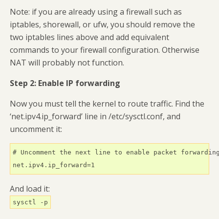
Note: if you are already using a firewall such as
iptables, shorewall, or ufw, you should remove the
two iptables lines above and add equivalent
commands to your firewall configuration. Otherwise
NAT will probably not function.
Step 2: Enable IP forwarding
Now you must tell the kernel to route traffic. Find the
‘net.ipv4.ip_forward’ line in /etc/sysctl.conf, and
uncomment it:
# Uncomment the next line to enable packet forwarding
net.ipv4.ip_forward=1
And load it:
sysctl -p