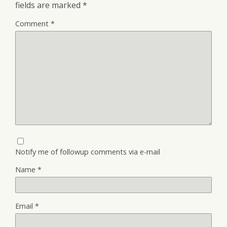
fields are marked
*
Comment
*
Notify me of followup comments via e-mail
Name
*
Email
*