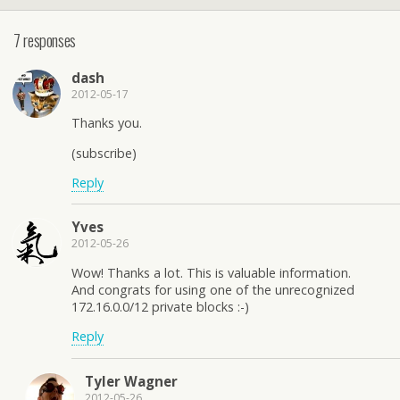
7 responses
dash
2012-05-17
Thanks you.
(subscribe)
Reply
Yves
2012-05-26
Wow! Thanks a lot. This is valuable information.
And congrats for using one of the unrecognized
172.16.0.0/12 private blocks :-)
Reply
Tyler Wagner
2012-05-26