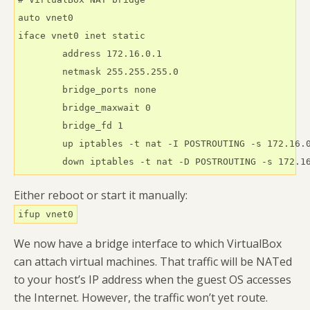
auto vnet0

iface vnet0 inet static

        address 172.16.0.1

        netmask 255.255.255.0

        bridge_ports none

        bridge_maxwait 0

        bridge_fd 1

        up iptables -t nat -I POSTROUTING -s 172.16.0
        down iptables -t nat -D POSTROUTING -s 172.1
Either reboot or start it manually:
ifup vnet0
We now have a bridge interface to which VirtualBox
can attach virtual machines. That traffic will be NATed
to your host’s IP address when the guest OS accesses
the Internet. However, the traffic won’t yet route.