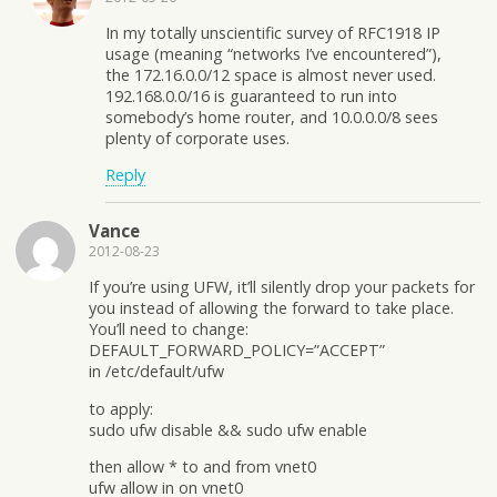
In my totally unscientific survey of RFC1918 IP
usage (meaning “networks I’ve encountered”),
the 172.16.0.0/12 space is almost never used.
192.168.0.0/16 is guaranteed to run into
somebody’s home router, and 10.0.0.0/8 sees
plenty of corporate uses.
Reply
Vance
2012-08-23
If you’re using UFW, it’ll silently drop your packets for
you instead of allowing the forward to take place.
You’ll need to change:
DEFAULT_FORWARD_POLICY=”ACCEPT”
in /etc/default/ufw
to apply:
sudo ufw disable && sudo ufw enable
then allow * to and from vnet0
ufw allow in on vnet0