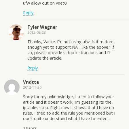
ufw allow out on vnet0
Reply
Tyler Wagner
2012-08-23
Thanks, Vance. I’m not using ufw. Is it mature
enough yet to support NAT like the above? If
so, please provide setup instructions and I’ll
update the article.
Reply
Vndtta
2012-11-20
Sorry for my unknowledge, I tried to follow your
article and it doesn’t work, I’m guessing its the
iptables step. Right now it shows that I have no
rules, I tried to add the rule you mentioned but I
don’t quite understand what I have to enter….
Thanks