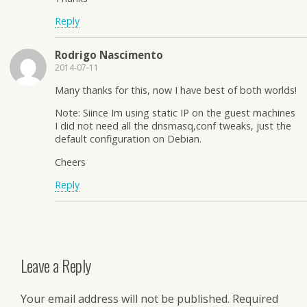
Reply
Rodrigo Nascimento
2014-07-11
Many thanks for this, now I have best of both worlds!
Note: Siince Im using static IP on the guest machines
I did not need all the dnsmasq,conf tweaks, just the
default configuration on Debian.
Cheers
Reply
Leave a Reply
Your email address will not be published.
Required