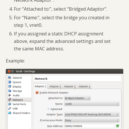
Network Adaptor”.
For “Attached to:”, select “Bridged Adaptor”.
For “Name:”, select the bridge you created in
step 1, vnet0.
If you assigned a static DHCP assignment
above, expand the advanced settings and set
the same MAC address.
Example: