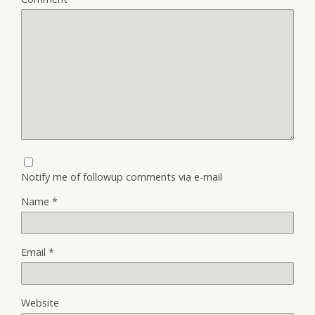
Notify me of followup comments via e-mail
Name
*
Email
*
Website