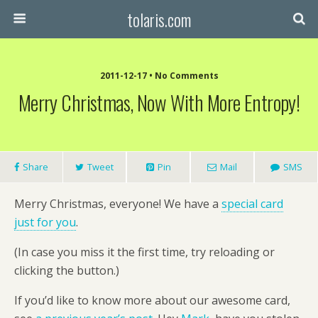
tolaris.com
2011-12-17 • No Comments
Merry Christmas, Now With More Entropy!
Share
Tweet
Pin
Mail
SMS
Merry Christmas, everyone! We have a
special card
just for you
.
(In case you miss it the first time, try reloading or
clicking the button.)
If you’d like to know more about our awesome card,