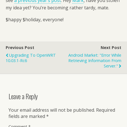
see
a previous year’s post
. Hey
Mark
, have you stolen
my idea yet? You’re becoming rather tardy, mate.
$happy $holiday, everyone!
Previous Post
Next Post
Upgrading To OpenWRT
Android Market: "Error While
10.03.1-Rc6
Retrieving Information From
Server."
Leave a Reply
Your email address will not be published.
Required
fields are marked
*
Comment
*