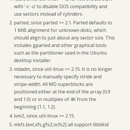
with ‘-c -u’ to disable DOS compatibility and
use sectors instead of cylinders.
parted, since parted >= 2.1. Parted defaults to
1 MiB alignment for unknown disks, which
should align to just about any sector size. This
includes gparted and other graphical tools
such as the partitioner used in the Ubuntu
desktop installer.
mdadm, since util-linux >= 2.15. It is no longer
necessary to manually specify stride and
stripe-width. All MD superblocks are
positioned either at the end of the array (0.9
and 1.0) or in multiples of 4K from the
beginning (1.1, 1.2).
lvm2, since util-linux >= 2.15.
mkfs.{ext,xfs,gfs2,ocfs2} all support libblkid