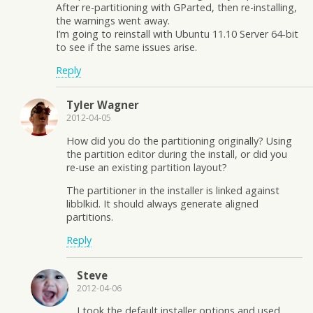
After re-partitioning with GParted, then re-installing,
the warnings went away.
I’m going to reinstall with Ubuntu 11.10 Server 64-bit
to see if the same issues arise.
Reply
Tyler Wagner
2012-04-05
How did you do the partitioning originally? Using
the partition editor during the install, or did you
re-use an existing partition layout?
The partitioner in the installer is linked against
libblkid. It should always generate aligned
partitions.
Reply
Steve
2012-04-06
I took the default installer options and used