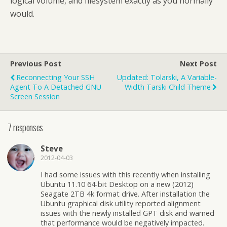
logical volume, and filesystem exactly as you normally
would.
Previous Post
Next Post
Reconnecting Your SSH
Updated: Tolarski, A Variable-
Agent To A Detached GNU
Width Tarski Child Theme
Screen Session
7 responses
Steve
2012-04-03
I had some issues with this recently when installing
Ubuntu 11.10 64-bit Desktop on a new (2012)
Seagate 2TB 4k format drive. After installation the
Ubuntu graphical disk utility reported alignment
issues with the newly installed GPT disk and warned
that performance would be negatively impacted.