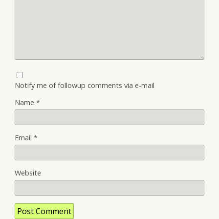
Notify me of followup comments via e-mail
Name
*
Email
*
Website