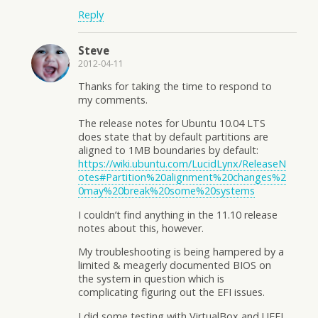
Reply
Steve
2012-04-11
Thanks for taking the time to respond to
my comments.
The release notes for Ubuntu 10.04 LTS
does state that by default partitions are
aligned to 1MB boundaries by default:
https://wiki.ubuntu.com/LucidLynx/ReleaseN
otes#Partition%20alignment%20changes%2
0may%20break%20some%20systems
I couldn’t find anything in the 11.10 release
notes about this, however.
My troubleshooting is being hampered by a
limited & meagerly documented BIOS on
the system in question which is
complicating figuring out the EFI issues.
I did some testing with VirtualBox and UEFI