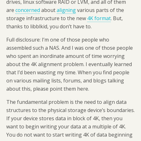
drives, linux software RAID or LVM, and all of them
are
concerned
about
aligning
various parts of the
storage infrastructure to the new
4K format
. But,
thanks to libblkid, you don’t have to.
Full disclosure: I’m one of those people who
assembled such a NAS. And I was one of those people
who spent an inordinate amount of time worrying
about the 4K alignment problem. I eventually learned
that I’d been wasting my time. When you find people
on various mailing lists, forums, and blogs talking
about this, please point them here.
The fundamental problem is the need to align data
structures to the physical storage device’s boundaries.
If your device stores data in block of 4K, then you
want to begin writing your data at a multiple of 4K.
You do not want to start writing 4K of data beginning