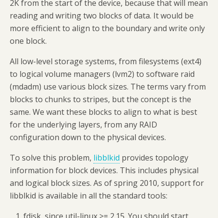
2K from the start of the device, because that will mean
reading and writing two blocks of data. It would be
more efficient to align to the boundary and write only
one block.
All low-level storage systems, from filesystems (ext4)
to logical volume managers (lvm2) to software raid
(mdadm) use various block sizes. The terms vary from
blocks to chunks to stripes, but the concept is the
same. We want these blocks to align to what is best
for the underlying layers, from any RAID
configuration down to the physical devices.
To solve this problem,
libblkid
provides topology
information for block devices. This includes physical
and logical block sizes. As of spring 2010, support for
libblkid is available in all the standard tools:
fdisk, since util-linux >= 2.15. You should start