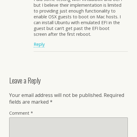
but I believe their implementation is limited
to providing just enough functionality to
enable OSX guests to boot on Mac hosts. I
can install Ubuntu with emulated EFI in the
guest but can’t get past the EFI boot
screen after the first reboot.
Reply
Leave a Reply
Your email address will not be published.
Required
fields are marked
*
Comment
*