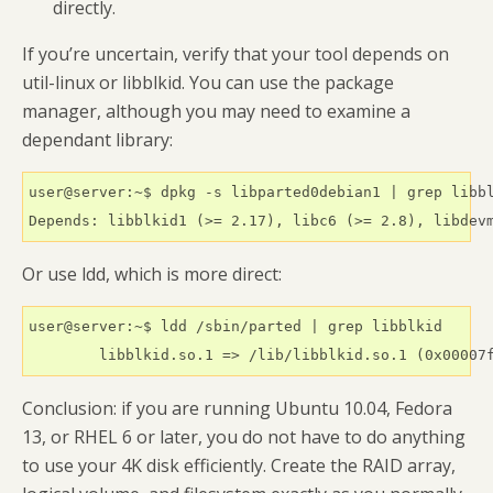
directly.
If you’re uncertain, verify that your tool depends on
util-linux or libblkid. You can use the package
manager, although you may need to examine a
dependant library:
user@server:~$ dpkg -s libparted0debian1 | grep libbl
Or use ldd, which is more direct:
user@server:~$ ldd /sbin/parted | grep libblkid

Conclusion: if you are running Ubuntu 10.04, Fedora
13, or RHEL 6 or later, you do not have to do anything
to use your 4K disk efficiently. Create the RAID array,