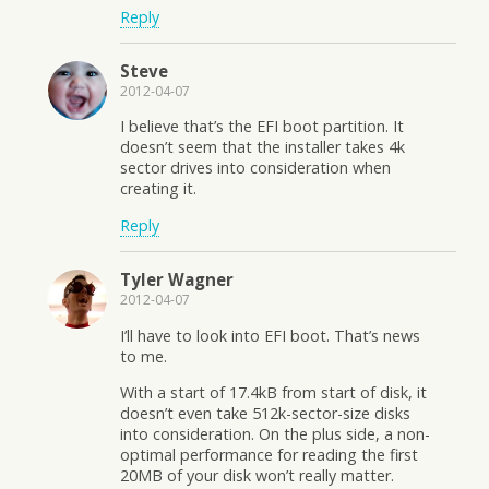
Reply
Steve
2012-04-07
I believe that’s the EFI boot partition. It
doesn’t seem that the installer takes 4k
sector drives into consideration when
creating it.
Reply
Tyler Wagner
2012-04-07
I’ll have to look into EFI boot. That’s news
to me.
With a start of 17.4kB from start of disk, it
doesn’t even take 512k-sector-size disks
into consideration. On the plus side, a non-
optimal performance for reading the first
20MB of your disk won’t really matter.