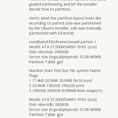
guided partitioning and let the installer
decide how to partition.
Here’s what the partition layout looks like
according to parted (sda was partitioned
by the Ubuntu installer, sdb was manually
partitioned with GParted):
root@amd350:/home/steve# parted -l
Model: ATA ST2000DM001-9YN1 (scsi)
Disk /dev/sda: 2000GB
Sector size (logical/physical): 512B/4096B
Partition Table: gpt
Number Start End Size File system Name
Flags
1 17.4kB 20.0MB 20.0MB fat16 boot
2 20.0MB 1992GB 1992GB ext4
3 1992GB 2000GB 8169MB linux-swap(v1)
Model: ATA ST2000DM001-9YN1 (scsi)
Disk /dev/sdb: 2000GB
Sector size (logical/physical): 512B/4096B
Partition Table: gpt