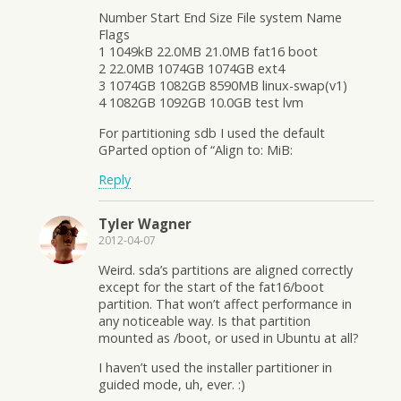
Number Start End Size File system Name
Flags
1 1049kB 22.0MB 21.0MB fat16 boot
2 22.0MB 1074GB 1074GB ext4
3 1074GB 1082GB 8590MB linux-swap(v1)
4 1082GB 1092GB 10.0GB test lvm
For partitioning sdb I used the default
GParted option of “Align to: MiB:
Reply
Tyler Wagner
2012-04-07
Weird. sda’s partitions are aligned correctly
except for the start of the fat16/boot
partition. That won’t affect performance in
any noticeable way. Is that partition
mounted as /boot, or used in Ubuntu at all?
I haven’t used the installer partitioner in
guided mode, uh, ever. :)