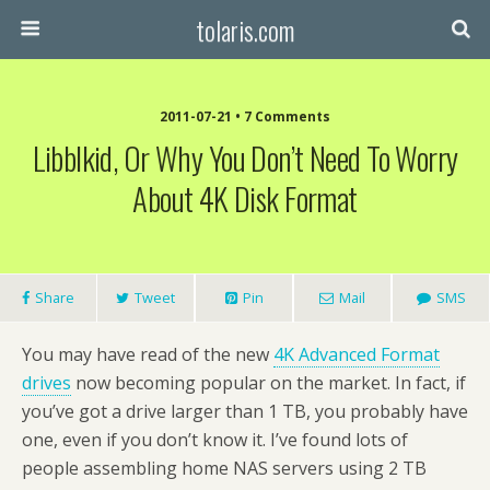
tolaris.com
2011-07-21 • 7 Comments
Libblkid, Or Why You Don’t Need To Worry
About 4K Disk Format
Share
Tweet
Pin
Mail
SMS
You may have read of the new
4K Advanced Format
drives
now becoming popular on the market. In fact, if
you’ve got a drive larger than 1 TB, you probably have
one, even if you don’t know it. I’ve found lots of
people assembling home NAS servers using 2 TB