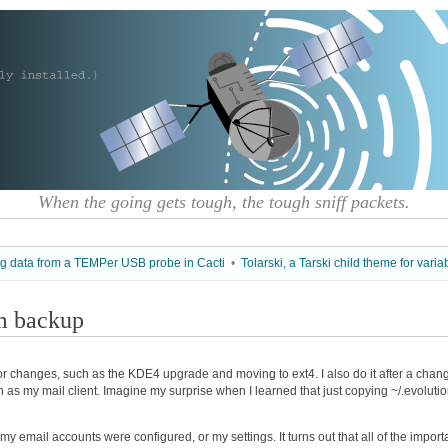
When the going gets tough, the tough sniff packets.
ng data from a TEMPer USB probe in Cacti
•
Tolarski, a Tarski child theme for varia
om backup
jor changes, such as the KDE4 upgrade and moving to ext4. I also do it after a chan
tion as my mail client. Imagine my surprise when I learned that just copying ~/.evoluti
 my email accounts were configured, or my settings. It turns out that all of the import