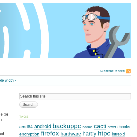
Subscribe to feed
ble width ›
ge (or
TAGS
on
backuppc
cacti
android
amd64
ebooks
bacula
ddwrt
firefox
htpc
hardy
hardware
encryption
ant
intrepid