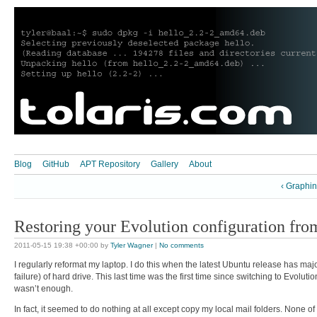
Blog
GitHub
APT Repository
Gallery
About
‹ Graphi
Restoring your Evolution configuration fr
2011-05-15 19:38 +00:00
by
Tyler Wagner
|
No comments
I regularly reformat my laptop. I do this when the latest Ubuntu release has ma
failure) of hard drive. This last time was the first time since switching to Evolu
wasn’t enough.
In fact, it seemed to do nothing at all except copy my local mail folders. None of