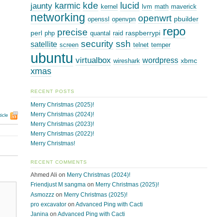
kde
lucid
karmic
jaunty
kernel
lvm
math
maverick
networking
openwrt
pbuilder
openssl
openvpn
repo
precise
perl
raspberrypi
php
quantal
raid
security
ssh
satellite
screen
telnet
temper
ubuntu
virtualbox
wordpress
xbmc
wireshark
xmas
RECENT POSTS
Merry Christmas (2025)!
Merry Christmas (2024)!
icle
Merry Christmas (2023)!
Merry Christmas (2022)!
Merry Christmas!
RECENT COMMENTS
Ahmed Ali
on
Merry Christmas (2024)!
Friendjust M sangma
on
Merry Christmas (2025)!
Asmozzz
on
Merry Christmas (2025)!
pro excavator
on
Advanced Ping with Cacti
Janina
on
Advanced Ping with Cacti