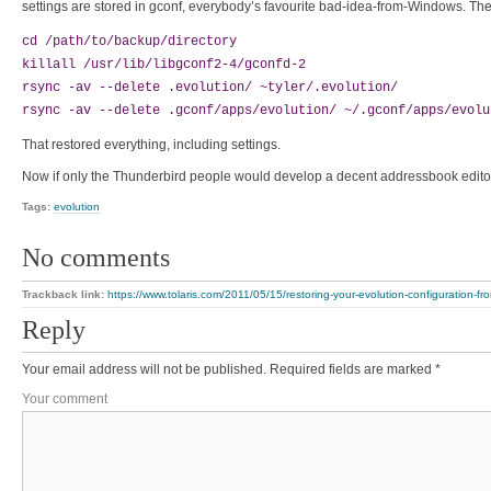
settings are stored in gconf, everybody’s favourite bad-idea-from-Windows. The
cd /path/to/backup/directory
killall /usr/lib/libgconf2-4/gconfd-2
rsync -av --delete .evolution/ ~tyler/.evolution/
rsync -av --delete .gconf/apps/evolution/ ~/.gconf/apps/evolu
That restored everything, including settings.
Now if only the Thunderbird people would develop a decent addressbook editor (it
Tags:
evolution
No comments
Trackback link:
https://www.tolaris.com/2011/05/15/restoring-your-evolution-configuration-f
Reply
Your email address will not be published.
Required fields are marked
*
Your comment