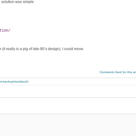
 solution was simple:
tion/
 really is a pig of late-90’s design), I could move.
Comments feed for this art
rom-backup/trackback/