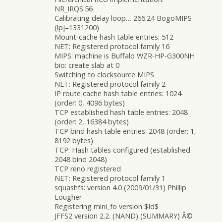
NR_IRQS:56
Calibrating delay loop… 266.24 BogoMIPS
(lpj=1331200)
Mount-cache hash table entries: 512
NET: Registered protocol family 16
MIPS: machine is Buffalo WZR-HP-G300NH
bio: create slab at 0
Switching to clocksource MIPS
NET: Registered protocol family 2
IP route cache hash table entries: 1024
(order: 0, 4096 bytes)
TCP established hash table entries: 2048
(order: 2, 16384 bytes)
TCP bind hash table entries: 2048 (order: 1,
8192 bytes)
TCP: Hash tables configured (established
2048 bind 2048)
TCP reno registered
NET: Registered protocol family 1
squashfs: version 4.0 (2009/01/31) Phillip
Lougher
Registering mini_fo version $Id$
JFFS2 version 2.2. (NAND) (SUMMARY) Â©