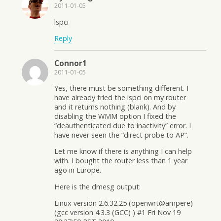
2011-01-05
lspci
Reply
Connor1
2011-01-05
Yes, there must be something different. I
have already tried the lspci on my router
and it returns nothing (blank). And by
disabling the WMM option I fixed the
“deauthenticated due to inactivity” error. I
have never seen the “direct probe to AP”.
Let me know if there is anything I can help
with. I bought the router less than 1 year
ago in Europe.
Here is the dmesg output:
Linux version 2.6.32.25 (openwrt@ampere)
(gcc version 4.3.3 (GCC) ) #1 Fri Nov 19