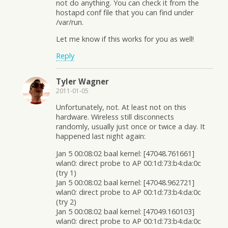
not do anything. You can check it from the
hostapd conf file that you can find under
/var/run.
Let me know if this works for you as well!
Reply
Tyler Wagner
2011-01-05
Unfortunately, not. At least not on this
hardware. Wireless still disconnects
randomly, usually just once or twice a day. It
happened last night again:
Jan 5 00:08:02 baal kernel: [47048.761661]
wlan0: direct probe to AP 00:1d:73:b4:da:0c
(try 1)
Jan 5 00:08:02 baal kernel: [47048.962721]
wlan0: direct probe to AP 00:1d:73:b4:da:0c
(try 2)
Jan 5 00:08:02 baal kernel: [47049.160103]
wlan0: direct probe to AP 00:1d:73:b4:da:0c