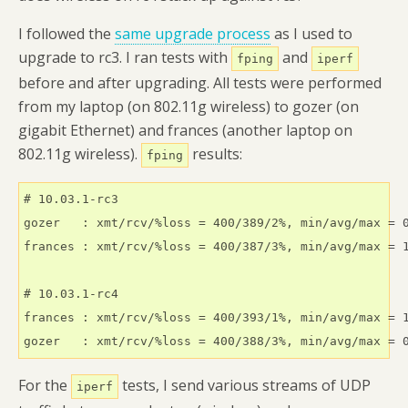
I followed the
same upgrade process
as I used to
upgrade to rc3. I ran tests with
and
fping
iperf
before and after upgrading. All tests were performed
from my laptop (on 802.11g wireless) to gozer (on
gigabit Ethernet) and frances (another laptop on
802.11g wireless).
results:
fping
# 10.03.1-rc3

gozer   : xmt/rcv/%loss = 400/389/2%, min/avg/max = 0
frances : xmt/rcv/%loss = 400/387/3%, min/avg/max = 1
# 10.03.1-rc4

frances : xmt/rcv/%loss = 400/393/1%, min/avg/max = 1
gozer   : xmt/rcv/%loss = 400/388/3%, min/avg/max = 
For the
tests, I send various streams of UDP
iperf