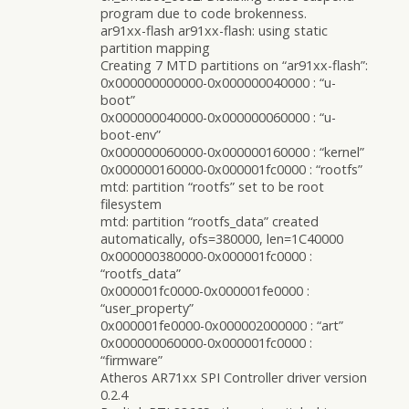
program due to code brokenness.
ar91xx-flash ar91xx-flash: using static
partition mapping
Creating 7 MTD partitions on “ar91xx-flash”:
0x000000000000-0x000000040000 : “u-
boot”
0x000000040000-0x000000060000 : “u-
boot-env”
0x000000060000-0x000000160000 : “kernel”
0x000000160000-0x000001fc0000 : “rootfs”
mtd: partition “rootfs” set to be root
filesystem
mtd: partition “rootfs_data” created
automatically, ofs=380000, len=1C40000
0x000000380000-0x000001fc0000 :
“rootfs_data”
0x000001fc0000-0x000001fe0000 :
“user_property”
0x000001fe0000-0x000002000000 : “art”
0x000000060000-0x000001fc0000 :
“firmware”
Atheros AR71xx SPI Controller driver version
0.2.4