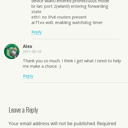
device wlan0 entered promiscuous mode
br-lan: port 2(wlan0) entering forwarding
state
eth1: no IPv6 routers present
ar71xx-wdt: enabling watchdog timer
Reply
Alex
2011-05-18
Thank you so much. I think I get what I need to help
me make a choice. :)
Reply
Leave a Reply
Your email address will not be published.
Required