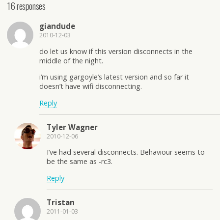
16 responses
giandude
2010-12-03
do let us know if this version disconnects in the
middle of the night.
i’m using gargoyle’s latest version and so far it
doesn’t have wifi disconnecting.
Reply
Tyler Wagner
2010-12-06
I’ve had several disconnects. Behaviour seems to
be the same as -rc3.
Reply
Tristan
2011-01-03