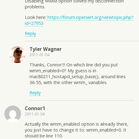
Disabling WMM option solved my disconnection
problems.
Look here:
https://forum.openwrt.org/viewtopic.php?
id=27953
Reply
Tyler Wagner
2011-01-04
Thanks, Connor1! On which line did you put
wmm_enabled=0? My guess is in
mac80211_hostapd_setup_base(), around lines
36-55, with the other wmm_ variables.
Reply
Connor1
2011-01-04
Actually the wmm_enabled option is already there,
you just have to change it to: wmm_enabled=0. It
should be line 110.