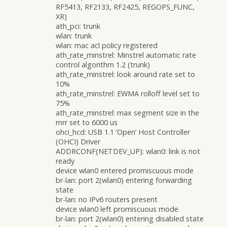
RF5413, RF2133, RF2425, REGOPS_FUNC,
XR)
ath_pci: trunk
wlan: trunk
wlan: mac acl policy registered
ath_rate_minstrel: Minstrel automatic rate
control algorithm 1.2 (trunk)
ath_rate_minstrel: look around rate set to
10%
ath_rate_minstrel: EWMA rolloff level set to
75%
ath_rate_minstrel: max segment size in the
mrr set to 6000 us
ohci_hcd: USB 1.1 ‘Open’ Host Controller
(OHCI) Driver
ADDRCONF(NETDEV_UP): wlan0: link is not
ready
device wlan0 entered promiscuous mode
br-lan: port 2(wlan0) entering forwarding
state
br-lan: no IPv6 routers present
device wlan0 left promiscuous mode
br-lan: port 2(wlan0) entering disabled state