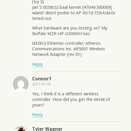
(try 3)
Jan 5 00:08:02 baal kernel: [47049.360069]
wlan0: direct probe to AP 00:1d:73:b4:da:0c
timed out
What hardware are you testing on? My
Buffalo WZR-HP-G300NH has:
0d:00.0 Ethernet controller: Atheros
Communications Inc. AR5001 Wireless
Network Adapter (rev 01)
Reply
Connor1
2011-01-05
Yes, I think it is a different wireless
controller. How did you get the detail of
yours?
Reply
Tyler Wagner