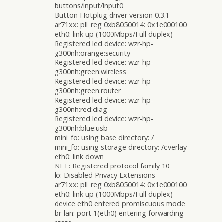
buttons/input/input0
Button Hotplug driver version 0.3.1
ar71xx: pll_reg 0xb8050014: 0x1e000100
eth0: link up (1000Mbps/Full duplex)
Registered led device: wzr-hp-
g300nh:orange:security
Registered led device: wzr-hp-
g300nh:green:wireless
Registered led device: wzr-hp-
g300nh:green:router
Registered led device: wzr-hp-
g300nh:red:diag
Registered led device: wzr-hp-
g300nh:blue:usb
mini_fo: using base directory: /
mini_fo: using storage directory: /overlay
eth0: link down
NET: Registered protocol family 10
lo: Disabled Privacy Extensions
ar71xx: pll_reg 0xb8050014: 0x1e000100
eth0: link up (1000Mbps/Full duplex)
device eth0 entered promiscuous mode
br-lan: port 1(eth0) entering forwarding