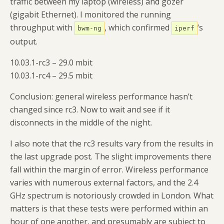
traffic between my laptop (wireless) and gozer
(gigabit Ethernet). I monitored the running
throughput with
, which confirmed
‘s
bwm-ng
iperf
output.
10.03.1-rc3 – 29.0 mbit
10.03.1-rc4 – 29.5 mbit
Conclusion: general wireless performance hasn’t
changed since rc3. Now to wait and see if it
disconnects in the middle of the night.
I also note that the rc3 results vary from the results in
the last upgrade post. The slight improvements there
fall within the margin of error. Wireless performance
varies with numerous external factors, and the 2.4
GHz spectrum is notoriously crowded in London. What
matters is that these tests were performed within an
hour of one another, and presumably are subject to