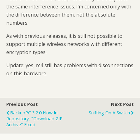
the same interference issues. I’m concerned only with
the difference between them, not the absolute
numbers.
As with previous releases, it is still not possible to
support multiple wireless networks with different
encryption types.
Update: yes, rc4 still has problems with disconnections
on this hardware.
Previous Post
Next Post
BackupPC 3.2.0 Now In
Sniffing On A Switch
Repository, "Download ZIP
Archive" Fixed