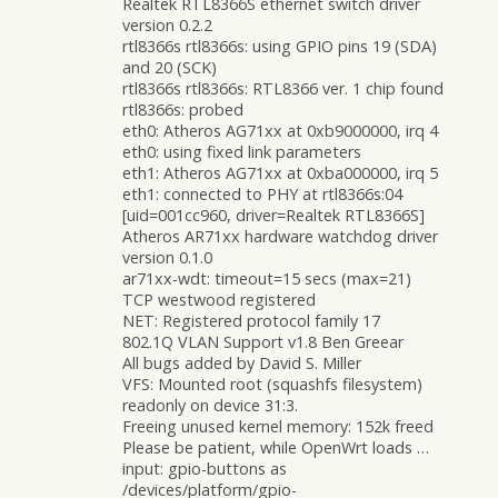
Realtek RTL8366S ethernet switch driver
version 0.2.2
rtl8366s rtl8366s: using GPIO pins 19 (SDA)
and 20 (SCK)
rtl8366s rtl8366s: RTL8366 ver. 1 chip found
rtl8366s: probed
eth0: Atheros AG71xx at 0xb9000000, irq 4
eth0: using fixed link parameters
eth1: Atheros AG71xx at 0xba000000, irq 5
eth1: connected to PHY at rtl8366s:04
[uid=001cc960, driver=Realtek RTL8366S]
Atheros AR71xx hardware watchdog driver
version 0.1.0
ar71xx-wdt: timeout=15 secs (max=21)
TCP westwood registered
NET: Registered protocol family 17
802.1Q VLAN Support v1.8 Ben Greear
All bugs added by David S. Miller
VFS: Mounted root (squashfs filesystem)
readonly on device 31:3.
Freeing unused kernel memory: 152k freed
Please be patient, while OpenWrt loads …
input: gpio-buttons as
/devices/platform/gpio-