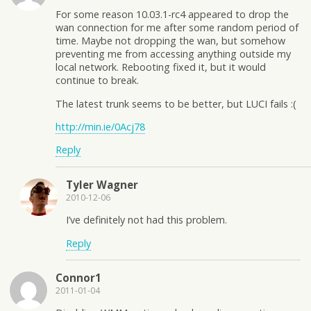
For some reason 10.03.1-rc4 appeared to drop the
wan connection for me after some random period of
time. Maybe not dropping the wan, but somehow
preventing me from accessing anything outside my
local network. Rebooting fixed it, but it would
continue to break.
The latest trunk seems to be better, but LUCI fails :(
http://min.ie/0Acj78
Reply
Tyler Wagner
2010-12-06
I’ve definitely not had this problem.
Reply
Connor1
2011-01-04