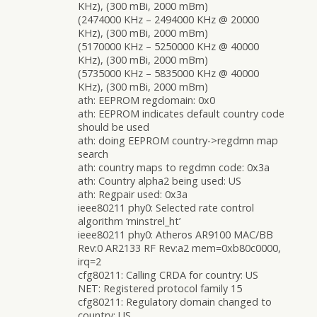
KHz), (300 mBi, 2000 mBm)
(2474000 KHz – 2494000 KHz @ 20000
KHz), (300 mBi, 2000 mBm)
(5170000 KHz – 5250000 KHz @ 40000
KHz), (300 mBi, 2000 mBm)
(5735000 KHz – 5835000 KHz @ 40000
KHz), (300 mBi, 2000 mBm)
ath: EEPROM regdomain: 0x0
ath: EEPROM indicates default country code
should be used
ath: doing EEPROM country->regdmn map
search
ath: country maps to regdmn code: 0x3a
ath: Country alpha2 being used: US
ath: Regpair used: 0x3a
ieee80211 phy0: Selected rate control
algorithm ‘minstrel_ht’
ieee80211 phy0: Atheros AR9100 MAC/BB
Rev:0 AR2133 RF Rev:a2 mem=0xb80c0000,
irq=2
cfg80211: Calling CRDA for country: US
NET: Registered protocol family 15
cfg80211: Regulatory domain changed to
country: US