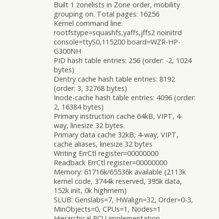
Built 1 zonelists in Zone order, mobility
grouping on. Total pages: 16256
Kernel command line:
rootfstype=squashfs,yaffs,jffs2 noinitrd
console=ttyS0,115200 board=WZR-HP-
G300NH
PID hash table entries: 256 (order: -2, 1024
bytes)
Dentry cache hash table entries: 8192
(order: 3, 32768 bytes)
Inode-cache hash table entries: 4096 (order:
2, 16384 bytes)
Primary instruction cache 64kB, VIPT, 4-
way, linesize 32 bytes.
Primary data cache 32kB, 4-way, VIPT,
cache aliases, linesize 32 bytes
Writing ErrCtl register=00000000
Readback ErrCtl register=00000000
Memory: 61716k/65536k available (2113k
kernel code, 3744k reserved, 395k data,
152k init, 0k highmem)
SLUB: Genslabs=7, HWalign=32, Order=0-3,
MinObjects=0, CPUs=1, Nodes=1
Hierarchical RCU implementation.