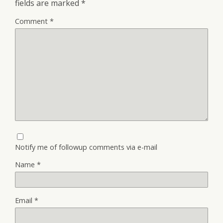
fields are marked
*
Comment
*
Notify me of followup comments via e-mail
Name
*
Email
*