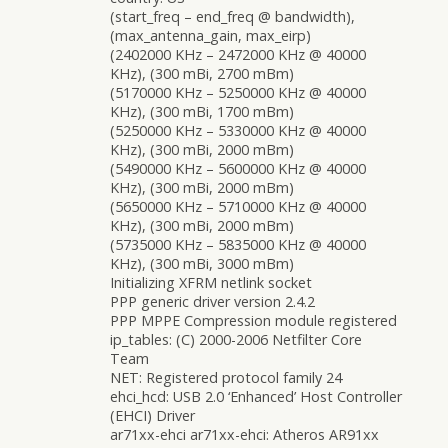
(start_freq – end_freq @ bandwidth),
(max_antenna_gain, max_eirp)
(2402000 KHz – 2472000 KHz @ 40000
KHz), (300 mBi, 2700 mBm)
(5170000 KHz – 5250000 KHz @ 40000
KHz), (300 mBi, 1700 mBm)
(5250000 KHz – 5330000 KHz @ 40000
KHz), (300 mBi, 2000 mBm)
(5490000 KHz – 5600000 KHz @ 40000
KHz), (300 mBi, 2000 mBm)
(5650000 KHz – 5710000 KHz @ 40000
KHz), (300 mBi, 2000 mBm)
(5735000 KHz – 5835000 KHz @ 40000
KHz), (300 mBi, 3000 mBm)
Initializing XFRM netlink socket
PPP generic driver version 2.4.2
PPP MPPE Compression module registered
ip_tables: (C) 2000-2006 Netfilter Core
Team
NET: Registered protocol family 24
ehci_hcd: USB 2.0 ‘Enhanced’ Host Controller
(EHCI) Driver
ar71xx-ehci ar71xx-ehci: Atheros AR91xx