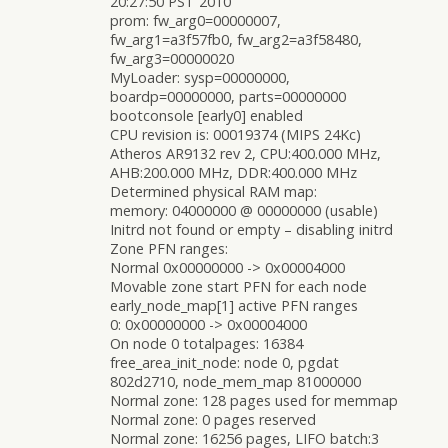
20:27:50 PST 2010
prom: fw_arg0=00000007,
fw_arg1=a3f57fb0, fw_arg2=a3f58480,
fw_arg3=00000020
MyLoader: sysp=00000000,
boardp=00000000, parts=00000000
bootconsole [early0] enabled
CPU revision is: 00019374 (MIPS 24Kc)
Atheros AR9132 rev 2, CPU:400.000 MHz,
AHB:200.000 MHz, DDR:400.000 MHz
Determined physical RAM map:
memory: 04000000 @ 00000000 (usable)
Initrd not found or empty – disabling initrd
Zone PFN ranges:
Normal 0x00000000 -> 0x00004000
Movable zone start PFN for each node
early_node_map[1] active PFN ranges
0: 0x00000000 -> 0x00004000
On node 0 totalpages: 16384
free_area_init_node: node 0, pgdat
802d2710, node_mem_map 81000000
Normal zone: 128 pages used for memmap
Normal zone: 0 pages reserved
Normal zone: 16256 pages, LIFO batch:3