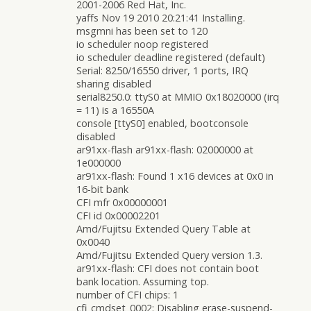
2001-2006 Red Hat, Inc.
yaffs Nov 19 2010 20:21:41 Installing.
msgmni has been set to 120
io scheduler noop registered
io scheduler deadline registered (default)
Serial: 8250/16550 driver, 1 ports, IRQ
sharing disabled
serial8250.0: ttyS0 at MMIO 0x18020000 (irq
= 11) is a 16550A
console [ttyS0] enabled, bootconsole
disabled
ar91xx-flash ar91xx-flash: 02000000 at
1e000000
ar91xx-flash: Found 1 x16 devices at 0x0 in
16-bit bank
CFI mfr 0x00000001
CFI id 0x00002201
Amd/Fujitsu Extended Query Table at
0x0040
Amd/Fujitsu Extended Query version 1.3.
ar91xx-flash: CFI does not contain boot
bank location. Assuming top.
number of CFI chips: 1
cfi_cmdset_0002: Disabling erase-suspend-