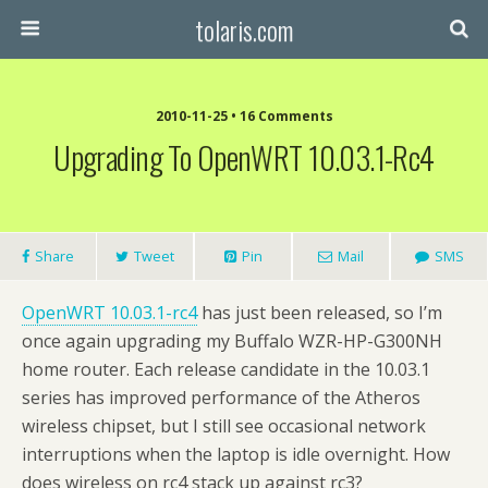
tolaris.com
2010-11-25 • 16 Comments
Upgrading To OpenWRT 10.03.1-Rc4
Share
Tweet
Pin
Mail
SMS
OpenWRT 10.03.1-rc4
has just been released, so I’m
once again upgrading my Buffalo WZR-HP-G300NH
home router. Each release candidate in the 10.03.1
series has improved performance of the Atheros
wireless chipset, but I still see occasional network
interruptions when the laptop is idle overnight. How
does wireless on rc4 stack up against rc3?