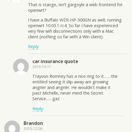
That is stange, isn’t gargoyle a web frontend for
openwrt?
I have a Buffalo WZR-HP-300GN as well, running
openwrt 10.03.1-rc4. So far I have experienced
very few wifi disconnections only with a Mac
client (nothing so far with a Win client).
Reply
car insurance quote
2016-10-11
Trayvon Romney has a nice ring to it…….the
entitled seeing it slip away are growing
angrier and angrier. He wouldn't make it
past Michelle, never mind the Secret
Service……gaz
Reply
Brandon
2010-12-06