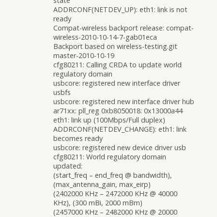
state
ADDRCONF(NETDEV_UP): eth1: link is not
ready
Compat-wireless backport release: compat-
wireless-2010-10-14-7-gab01eca
Backport based on wireless-testing.git
master-2010-10-19
cfg80211: Calling CRDA to update world
regulatory domain
usbcore: registered new interface driver
usbfs
usbcore: registered new interface driver hub
ar71xx: pll_reg 0xb8050018: 0x13000a44
eth1: link up (100Mbps/Full duplex)
ADDRCONF(NETDEV_CHANGE): eth1: link
becomes ready
usbcore: registered new device driver usb
cfg80211: World regulatory domain
updated:
(start_freq – end_freq @ bandwidth),
(max_antenna_gain, max_eirp)
(2402000 KHz – 2472000 KHz @ 40000
KHz), (300 mBi, 2000 mBm)
(2457000 KHz – 2482000 KHz @ 20000