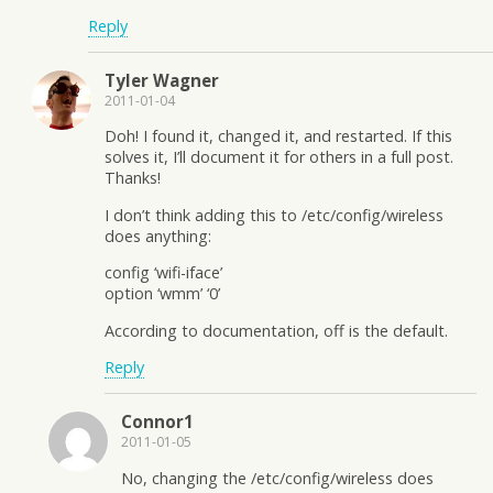
Reply
Tyler Wagner
2011-01-04
Doh! I found it, changed it, and restarted. If this
solves it, I’ll document it for others in a full post.
Thanks!
I don’t think adding this to /etc/config/wireless
does anything:
config ‘wifi-iface’
option ‘wmm’ ‘0’
According to documentation, off is the default.
Reply
Connor1
2011-01-05
No, changing the /etc/config/wireless does