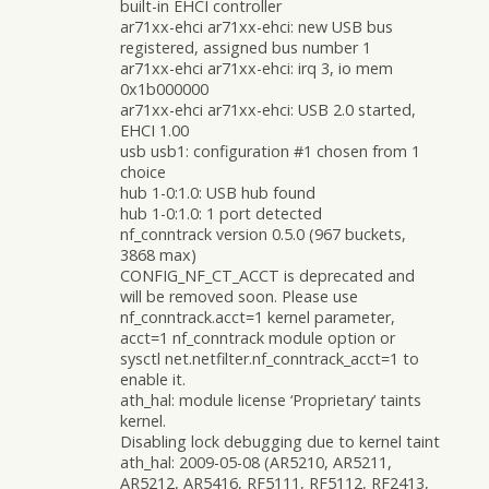
built-in EHCI controller
ar71xx-ehci ar71xx-ehci: new USB bus
registered, assigned bus number 1
ar71xx-ehci ar71xx-ehci: irq 3, io mem
0x1b000000
ar71xx-ehci ar71xx-ehci: USB 2.0 started,
EHCI 1.00
usb usb1: configuration #1 chosen from 1
choice
hub 1-0:1.0: USB hub found
hub 1-0:1.0: 1 port detected
nf_conntrack version 0.5.0 (967 buckets,
3868 max)
CONFIG_NF_CT_ACCT is deprecated and
will be removed soon. Please use
nf_conntrack.acct=1 kernel parameter,
acct=1 nf_conntrack module option or
sysctl net.netfilter.nf_conntrack_acct=1 to
enable it.
ath_hal: module license ‘Proprietary’ taints
kernel.
Disabling lock debugging due to kernel taint
ath_hal: 2009-05-08 (AR5210, AR5211,
AR5212, AR5416, RF5111, RF5112, RF2413,