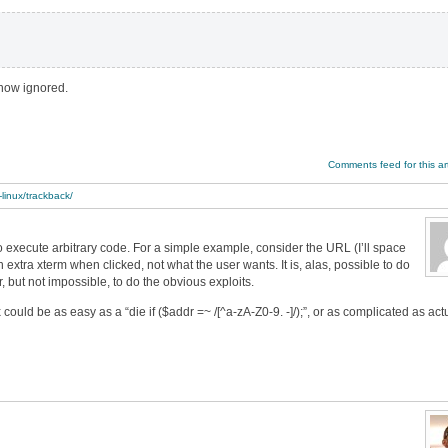
 now ignored.
Comments feed for this art
-linux/trackback/
 to execute arbitrary code. For a simple example, consider the URL (I’ll space
h an extra xterm when clicked, not what the user wants. It is, alas, possible to do
, but not impossible, to do the obvious exploits.
ix could be as easy as a “die if ($addr =~ /[^a-zA-Z0-9. -]/);”, or as complicated as act