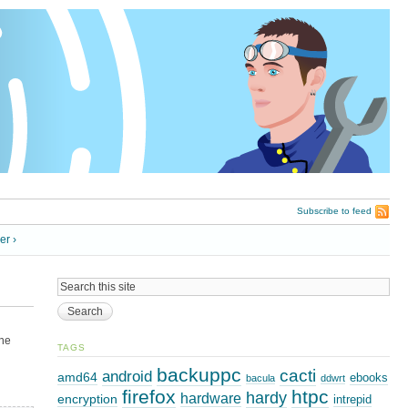
Subscribe to feed
er ›
ine
TAGS
backuppc
cacti
android
amd64
ebooks
bacula
ddwrt
firefox
htpc
hardy
hardware
encryption
intrepid