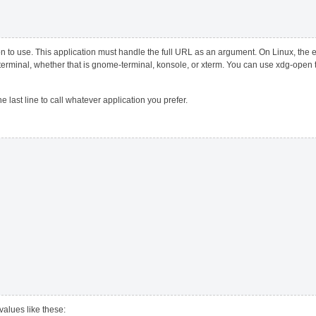
on to use. This application must handle the full URL as an argument. On Linux, the 
d terminal, whether that is gnome-terminal, konsole, or xterm. You can use xdg-open 
the last line to call whatever application you prefer.
 values like these: