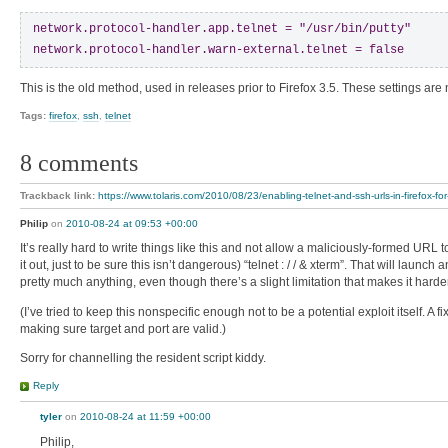
network.protocol-handler.app.telnet = "/usr/bin/putty"

network.protocol-handler.warn-external.telnet = false
This is the old method, used in releases prior to Firefox 3.5. These settings are
Tags:
firefox
,
ssh
,
telnet
8 comments
Trackback link:
https://www.tolaris.com/2010/08/23/enabling-telnet-and-ssh-urls-in-firefox-for
Philip
on
2010-08-24 at 09:53 +00:00
It’s really hard to write things like this and not allow a maliciously-formed URL
it out, just to be sure this isn’t dangerous) “telnet : / / & xterm”. That will launc
pretty much anything, even though there’s a slight limitation that makes it harder
(I’ve tried to keep this nonspecific enough not to be a potential exploit itself. A f
making sure target and port are valid.)
Sorry for channelling the resident script kiddy.
Reply
tyler
on
2010-08-24 at 11:59 +00:00
Philip,