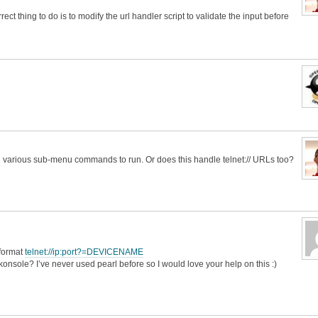
ect thing to do is to modify the url handler script to validate the input before
ing various sub-menu commands to run. Or does this handle telnet:// URLs too?
e format
telnet://ip:port?=DEVICENAME
o konsole? I’ve never used pearl before so I would love your help on this :)