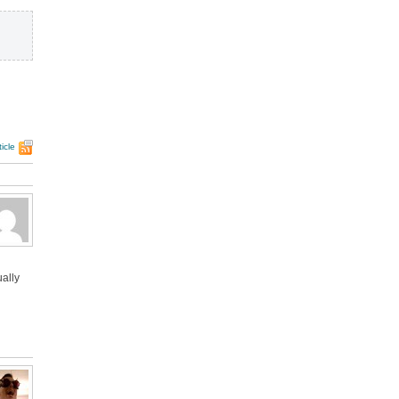
icle
ually