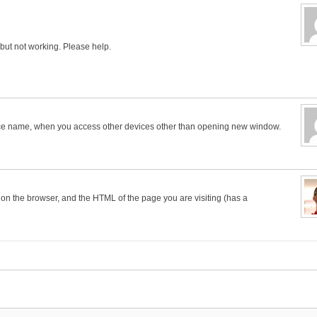
, but not working. Please help.
evice name, when you access other devices other than opening new window.
 on the browser, and the HTML of the page you are visiting (has a