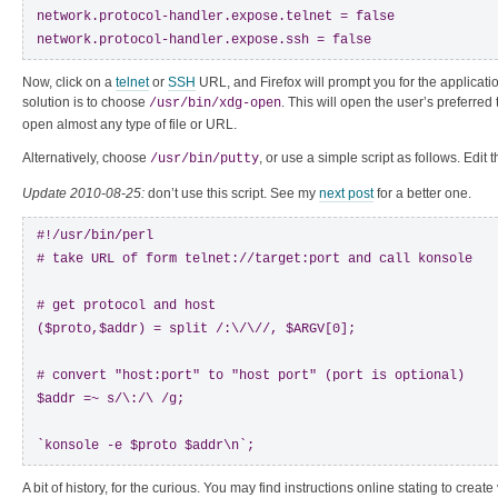
network.protocol-handler.expose.telnet = false

network.protocol-handler.expose.ssh = false
Now, click on a
telnet
or
SSH
URL, and Firefox will prompt you for the applicati
solution is to choose
. This will open the user’s preferre
/usr/bin/xdg-open
open almost any type of file or URL.
Alternatively, choose
, or use a simple script as follows. Edit 
/usr/bin/putty
Update 2010-08-25:
don’t use this script. See my
next post
for a better one.
#!/usr/bin/perl

# take URL of form telnet://target:port and call konsole

# get protocol and host

($proto,$addr) = split /:\/\//, $ARGV[0];

# convert "host:port" to "host port" (port is optional)

$addr =~ s/\:/\ /g;

`konsole -e $proto $addr\n`;
A bit of history, for the curious. You may find instructions online stating to create