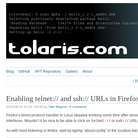
Blog
GitHub
APT Repository
Gallery
About
‹ R
Enabling telnet:// and ssh:// URLs in Firefo
2010-08-23 21:45 +00:00
by
Tyler Wagner
|
8 comments
Firefox’s telnet protocol handler in Linux stopped working some time after vers
interfaces. Wouldn’t it be nice to be able to click on
or
URLs
telnet://
ssh://
As with most tinkering in firefox, start by typing “about:config” in the location b