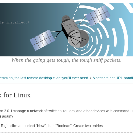
When the going gets tough, the tough sniff packets.
emmina, the last remote desktop client you’ll ever need
•
A better telnet URL handl
x for Linux
ion 3.0. I manage a network of switches, routers, and other devices with command-l
 again?
ar. Right click and select “New”, then “Boolean”. Create two entries: