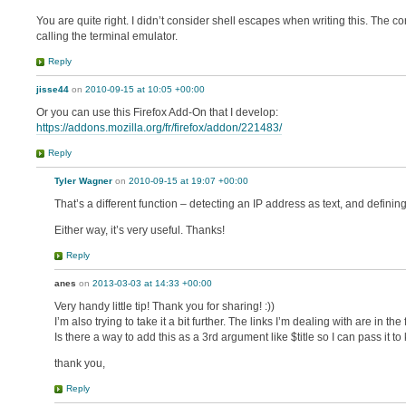
You are quite right. I didn’t consider shell escapes when writing this. The corr
calling the terminal emulator.
Reply
jisse44
on
2010-09-15 at 10:05 +00:00
Or you can use this Firefox Add-On that I develop:
https://addons.mozilla.org/fr/firefox/addon/221483/
Reply
Tyler Wagner
on
2010-09-15 at 19:07 +00:00
That’s a different function – detecting an IP address as text, and defin
Either way, it’s very useful. Thanks!
Reply
anes
on
2013-03-03 at 14:33 +00:00
Very handy little tip! Thank you for sharing! :))
I’m also trying to take it a bit further. The links I’m dealing with are in th
Is there a way to add this as a 3rd argument like $title so I can pass it t
thank you,
Reply