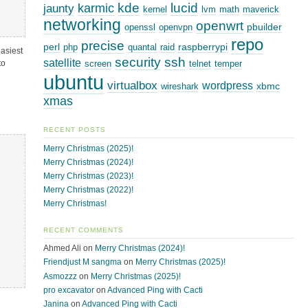
kde
lucid
karmic
jaunty
kernel
lvm
math
maverick
networking
openwrt
pbuilder
openssl
openvpn
repo
precise
perl
raspberrypi
php
quantal
raid
easiest
security
ssh
satellite
to
screen
telnet
temper
ubuntu
virtualbox
wordpress
xbmc
wireshark
xmas
RECENT POSTS
Merry Christmas (2025)!
Merry Christmas (2024)!
Merry Christmas (2023)!
Merry Christmas (2022)!
Merry Christmas!
RECENT COMMENTS
Ahmed Ali
on
Merry Christmas (2024)!
Friendjust M sangma
on
Merry Christmas (2025)!
Asmozzz
on
Merry Christmas (2025)!
pro excavator
on
Advanced Ping with Cacti
Janina
on
Advanced Ping with Cacti