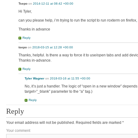
Tsepo
on
2014-12-11 at 08:42 +00:00
Hi Tyler,
can you please help, i’m trying to run the script to run roxterm on firefox
Thanks in advance
Reply
tsepo
on
2018-03-15 at 12:28 +00:00
Thanks, helpful. Is there a way to force it to use/open tabs and add d
Thanks in-advance.
Reply
Tyler Wagner
on
2018-03-16 at 11:55 +00:00
No, it’s just a handler. The logic of “open in a new window” depends
target=”_blank” parameter to the “a” tag.)
Reply
Reply
Your email address will not be published.
Required fields are marked
*
Your comment