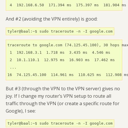
 4  192.168.6.50  171.394 ms  175.397 ms  181.904 ms
And #2 (avoiding the VPN entirely) is good:
tyler@baal:~$ sudo traceroute -n -I google.com
traceroute to google.com (74.125.45.100), 30 hops max
 1  192.168.3.1  1.718 ms  3.435 ms  4.546 ms

 2  10.1.110.1  12.975 ms  16.903 ms  17.462 ms

 ...

16  74.125.45.100  114.961 ms  110.625 ms  112.908 m
But #3 (through the VPN to the VPN server) gives no
joy. If I change my router’s VPN setup to route all
traffic through the VPN (or create a specific route for
Google), I see:
tyler@baal:~$ sudo traceroute -n -I google.com