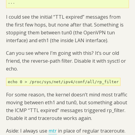
...
I could see the initial “TTL expired” messages from
the first few hops, but none after that. Something is
stopping them between tun0 (the OpenVPN tun
interface) and eth1 (the inside LAN interface).
Can you see where I’m going with this? It’s our old
friend, the reverse-path filter. Disable it with sysctl or
echo.
echo 0 > /proc/sys/net/ipv4/conf/all/rp_filter
For some reason, the kernel doesn’t mind most traffic
moving between eth1 and tun0, but something about
the ICMP “TTL expired” messages triggered rp_filter.
Disable it and traceroute works again.
Aside: I always use
mtr
in place of regular traceroute.