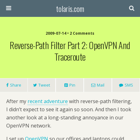
tolaris.com
2009-07-14 • 2 Comments
Reverse-Path Filter Part 2: OpenVPN And
Traceroute
Share
Tweet
Pin
Mail
SMS
After my
recent adventure
with reverse-path filtering,
I didn’t expect to see it again so soon. And then I took
another look at a long-standing annoyance in our
OpenVPN network.
I set up
OpenVPN
so our offices and laptops could