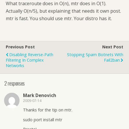
What traceroute does in O(n), mtr does in O(1).
Actually O(n/5), but explaining that needs it own post.
mtr is fast. You should use mtr. Your distro has it.
Previous Post
Next Post
Disabling Reverse-Path
Stopping Spam Botnets With
Filtering In Complex
Fail2ban
Networks
2 responses
Mark Denovich
2009-07-14
Thanks for the tip on mtr.
sudo port install mtr