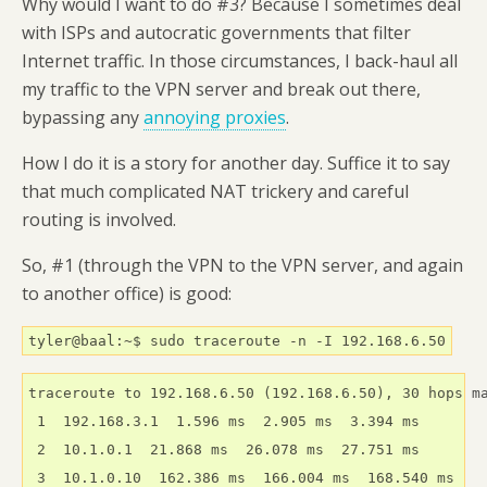
Why would I want to do #3? Because I sometimes deal
with ISPs and autocratic governments that filter
Internet traffic. In those circumstances, I back-haul all
my traffic to the VPN server and break out there,
bypassing any
annoying proxies
.
How I do it is a story for another day. Suffice it to say
that much complicated NAT trickery and careful
routing is involved.
So, #1 (through the VPN to the VPN server, and again
to another office) is good:
tyler@baal:~$ sudo traceroute -n -I 192.168.6.50
traceroute to 192.168.6.50 (192.168.6.50), 30 hops ma
 1  192.168.3.1  1.596 ms  2.905 ms  3.394 ms

 2  10.1.0.1  21.868 ms  26.078 ms  27.751 ms

 3  10.1.0.10  162.386 ms  166.004 ms  168.540 ms
