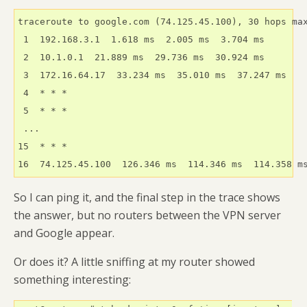
traceroute to google.com (74.125.45.100), 30 hops max
 1  192.168.3.1  1.618 ms  2.005 ms  3.704 ms

 2  10.1.0.1  21.889 ms  29.736 ms  30.924 ms

 3  172.16.64.17  33.234 ms  35.010 ms  37.247 ms

 4  * * *

 5  * * *

 ...

15  * * *

16  74.125.45.100  126.346 ms  114.346 ms  114.358 m
So I can ping it, and the final step in the trace shows
the answer, but no routers between the VPN server
and Google appear.
Or does it? A little sniffing at my router showed
something interesting: