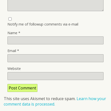
Notify me of followup comments via e-mail
Name
*
Email
*
Website
This site uses Akismet to reduce spam.
Learn how your
comment data is processed.