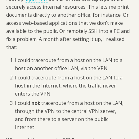
securely access internal resources. This lets me print
documents directly to another office, for instance. Or
access web-based applications that we don’t make
available to the public. Or remotely SSH into a PC and
fix a problem.
A month after setting it up, I realised
that:
I could traceroute from a host on the LAN to a
host on another office LAN, via the VPN
I could traceroute from a host on the LAN to a
host in the Internet, where the traffic never
enters the VPN
I could
not
traceroute from a host on the LAN,
through the VPN to the central VPN server,
and from there to a server on the public
Internet