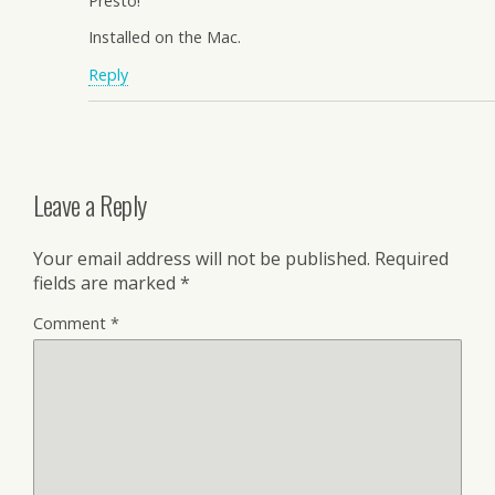
Presto!
Installed on the Mac.
Reply
Leave a Reply
Your email address will not be published.
Required
fields are marked
*
Comment
*