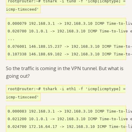
root@router:~# tshark -i tun0 -f 'icmp[icmptype] =
icmp-timxceed'
0.000079 192.168.3.1 -> 192.168.3.10 ICMP Time-to-liv
0.020700 10.1.0.1 -> 192.168.3.10 ICMP Time-to-live e
...

0.076001 146.188.15.237 -> 192.168.3.10 ICMP Time-to-
0.107338 146.188.69.102 -> 192.168.3.10 ICMP Time-to
So the traffic is coming in the VPN tunnel. But what is
going out?
root@router:~# tshark -i eth1 -f 'icmp[icmptype] =
icmp-timxceed'
0.000083 192.168.3.1 -> 192.168.3.10 ICMP Time-to-liv
0.021200 10.1.0.1 -> 192.168.3.10 ICMP Time-to-live e
0.024700 172.16.64.17 -> 192.168.3.10 ICMP Time-to-li