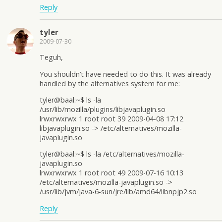
Reply
tyler
2009-07-30
Teguh,
You shouldn’t have needed to do this. It was already
handled by the alternatives system for me:
tyler@baal:~$ ls -la
/usr/lib/mozilla/plugins/libjavaplugin.so
lrwxrwxrwx 1 root root 39 2009-04-08 17:12
libjavaplugin.so -> /etc/alternatives/mozilla-
javaplugin.so
tyler@baal:~$ ls -la /etc/alternatives/mozilla-
javaplugin.so
lrwxrwxrwx 1 root root 49 2009-07-16 10:13
/etc/alternatives/mozilla-javaplugin.so ->
/usr/lib/jvm/java-6-sun/jre/lib/amd64/libnpjp2.so
Reply