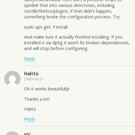
symlink that into various directories, including
/usr/lib/firefox/plugins. If that didn’t happen,
something broke the configuration process. Try:
sudo apt-get -f install
And make sure it actually finished installing. If you
installed it via dpkg it won’t fix broken dependencies,
and will stop before configuring.
Reply
Halito
2009-04-27
Oh it works beautifully!
Thanks a lot!
Halito
Reply
vic