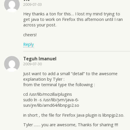
2009-07-03
Hey thanks a ton for this… I lost my mind trying to
get java to work on Firefox this afternoon until I ran
across your post.
cheers!
Reply
Teguh Imanuel
2009-07-30
Just want to add a small “detail” to the awesome
explanation by Tyler :
from the terminal type the following :
cd /usr/lib/mozilla/plugins
sudo ln -s /usr/lib/jvm/java-6-
sun/jre/lib/amd64/libnpjp2.so
in short , the file for Firefox Java plugin is libnpjp2.so.
Tyler …… you are awesome, Thanks for sharing !!!!