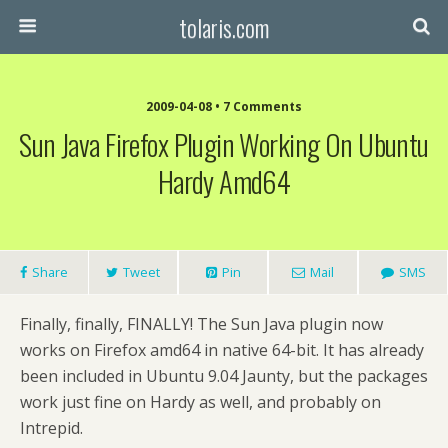
tolaris.com
2009-04-08 • 7 Comments
Sun Java Firefox Plugin Working On Ubuntu
Hardy Amd64
Share
Tweet
Pin
Mail
SMS
Finally, finally, FINALLY! The Sun Java plugin now
works on Firefox amd64 in native 64-bit. It has already
been included in Ubuntu 9.04 Jaunty, but the packages
work just fine on Hardy as well, and probably on
Intrepid.