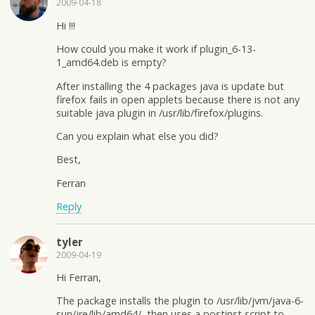
2009-04-18
Hi !!!
How could you make it work if plugin_6-13-
1_amd64.deb is empty?
After installing the 4 packages java is update but
firefox fails in open applets because there is not any
suitable java plugin in /usr/lib/firefox/plugins.
Can you explain what else you did?
Best,
Ferran
Reply
tyler
2009-04-19
Hi Ferran,
The package installs the plugin to /usr/lib/jvm/java-6-
sun/jre/lib/amd64/, then uses a postinst script to