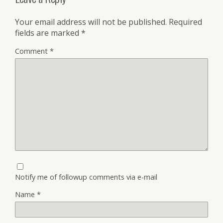
Your email address will not be published.
Required
fields are marked
*
Comment
*
Notify me of followup comments via e-mail
Name
*