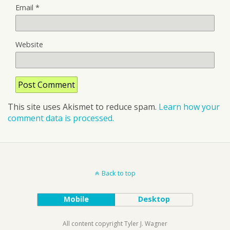
Email
*
Website
This site uses Akismet to reduce spam.
Learn how your
comment data is processed.
Back to top
Mobile
Desktop
All content copyright Tyler J. Wagner