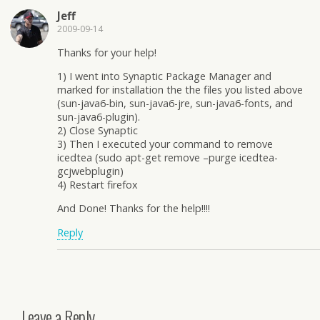
Jeff
2009-09-14
Thanks for your help!
1) I went into Synaptic Package Manager and
marked for installation the the files you listed above
(sun-java6-bin, sun-java6-jre, sun-java6-fonts, and
sun-java6-plugin).
2) Close Synaptic
3) Then I executed your command to remove
icedtea (sudo apt-get remove –purge icedtea-
gcjwebplugin)
4) Restart firefox
And Done! Thanks for the help!!!!
Reply
Leave a Reply