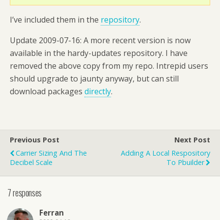
I’ve included them in the
repository
.
Update 2009-07-16: A more recent version is now
available in the hardy-updates repository. I have
removed the above copy from my repo. Intrepid users
should upgrade to jaunty anyway, but can still
download packages
directly
.
Previous Post
Next Post
Carrier Sizing And The
Adding A Local Respository
Decibel Scale
To Pbuilder
7 responses
Ferran