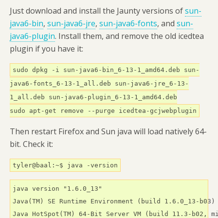
Just download and install the Jaunty versions of
sun-
java6-bin
,
sun-java6-jre
,
sun-java6-fonts
, and
sun-
java6-plugin
. Install them, and remove the old icedtea
plugin if you have it:
sudo dpkg -i sun-java6-bin_6-13-1_amd64.deb sun-
java6-fonts_6-13-1_all.deb sun-java6-jre_6-13-
1_all.deb sun-java6-plugin_6-13-1_amd64.deb
sudo apt-get remove --purge icedtea-gcjwebplugin
Then restart Firefox and Sun java will load natively 64-
bit. Check it:
tyler@baal:~$ java -version
java version "1.6.0_13"

Java(TM) SE Runtime Environment (build 1.6.0_13-b03)

Java HotSpot(TM) 64-Bit Server VM (build 11.3-b02, m