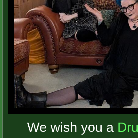
We wish you a
Dr