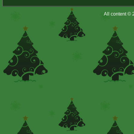
All content ©