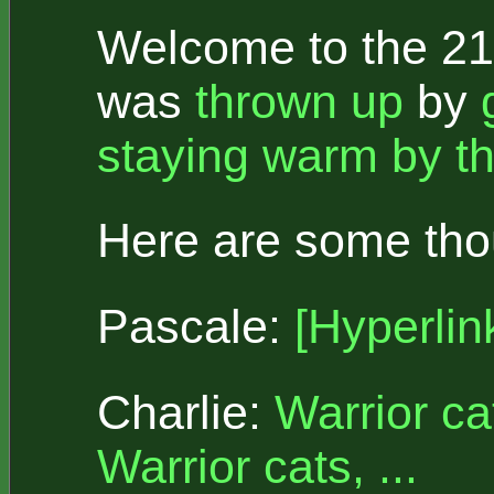
Welcome to the 21s
was
thrown up
by
staying warm by th
Here are some thou
Pascale:
[Hyperlin
Charlie:
Warrior ca
Warrior cats, ...