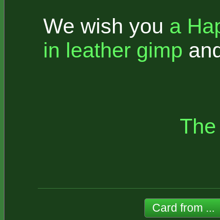
We wish you
a Ha
in leather gimp
an
The