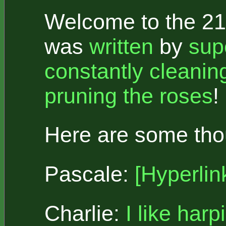
Welcome to the 21s
was
written
by
sup
constantly cleanin
pruning the roses
!
Here are some thou
Pascale:
[Hyperlin
Charlie:
I like harp