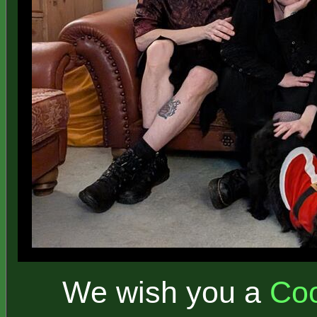
We wish you a
Coo