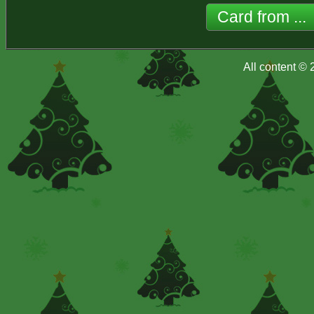
All content ©