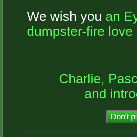
We wish you
an E
dumpster-fire love l
Charlie, Pasc
and intro