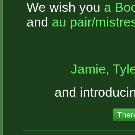
We wish you
a Bo
and
au pair/mistre
Jamie, Tyl
and introduci