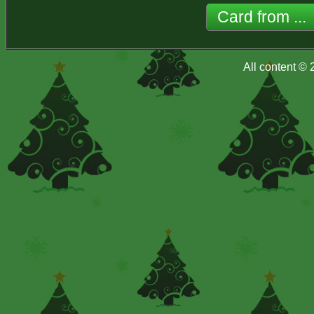
All content ©