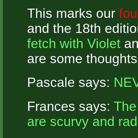
This marks our
fou
and the 18th editi
fetch with Violet
a
are some thoughts 
Pascale says:
NEV
Frances says:
The 
are scurvy and rad