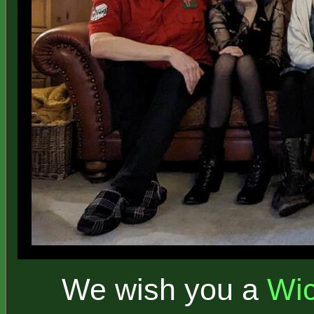
We wish you a
Wi