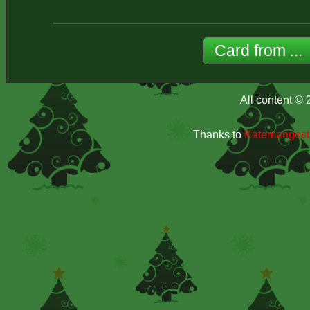
All content ©
Thanks to
Katemangosta