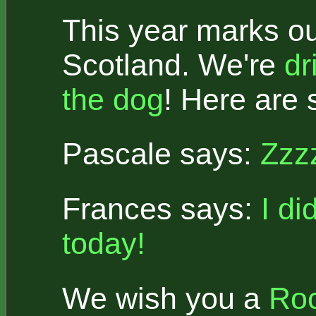
This year marks ou
Scotland. We're
dr
the dog
! Here are 
Pascale says:
Zzz
Frances says:
I di
today!
We wish you a
Roc