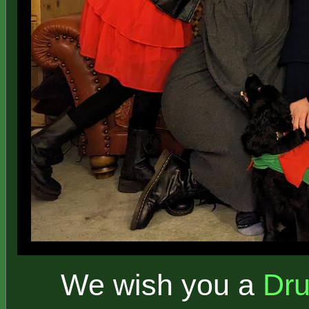
We wish you a
Dr