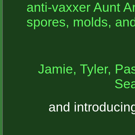
anti-vaxxer Aunt A
spores, molds, an
Jamie, Tyler, Pas
Sea
and introducin