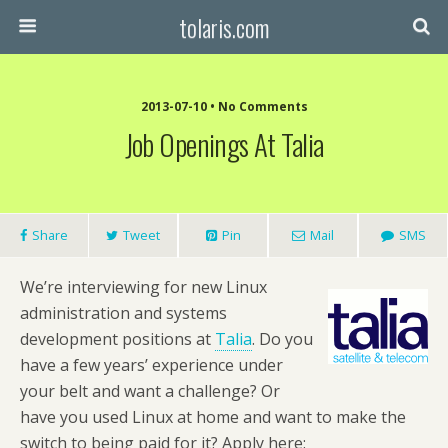
tolaris.com
2013-07-10 • No Comments
Job Openings At Talia
Share
Tweet
Pin
Mail
SMS
We’re interviewing for new Linux
administration and systems
development positions at
Talia
. Do you
have a few years’ experience under
your belt and want a challenge? Or
have you used Linux at home and want to make the
switch to being paid for it? Apply here: