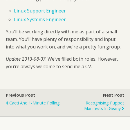
Linux Support Engineer
Linux Systems Engineer
You’ll be working directly with me as part of a small
team. You’ll have plenty of responsibility and input
into what you work on, and we’re a pretty fun group.
Update 2013-08-07
: We’ve filled both roles. However,
you’re always welcome to send me a CV.
Previous Post
Next Post
Cacti And 1-Minute Polling
Recognising Puppet
Manifests In Geany