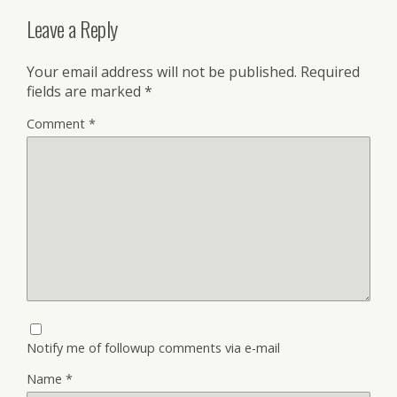
Leave a Reply
Your email address will not be published.
Required
fields are marked
*
Comment
*
Notify me of followup comments via e-mail
Name
*