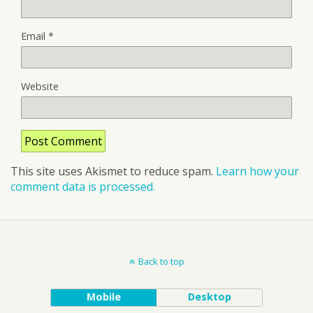
Email
*
Website
This site uses Akismet to reduce spam.
Learn how your
comment data is processed.
Back to top
Mobile
Desktop