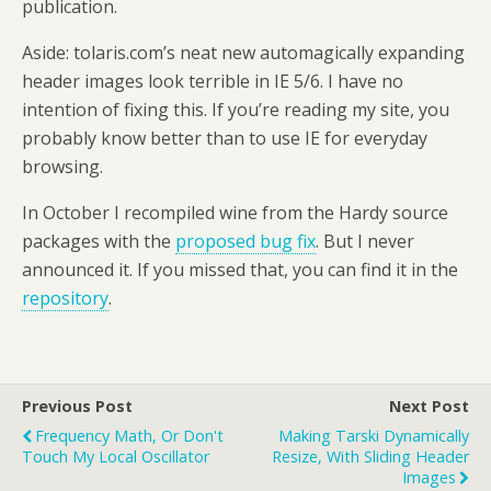
publication.
Aside: tolaris.com’s neat new automagically expanding
header images look terrible in IE 5/6. I have no
intention of fixing this. If you’re reading my site, you
probably know better than to use IE for everyday
browsing.
In October I recompiled wine from the Hardy source
packages with the
proposed bug fix
. But I never
announced it. If you missed that, you can find it in the
repository
.
Previous Post
Next Post
Frequency Math, Or Don't
Making Tarski Dynamically
Touch My Local Oscillator
Resize, With Sliding Header
Images