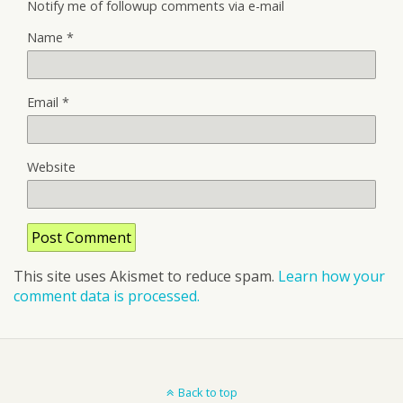
Notify me of followup comments via e-mail
Name
*
Email
*
Website
This site uses Akismet to reduce spam.
Learn how your
comment data is processed.
Back to top