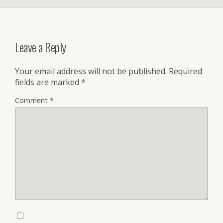
Leave a Reply
Your email address will not be published.
Required
fields are marked
*
Comment
*