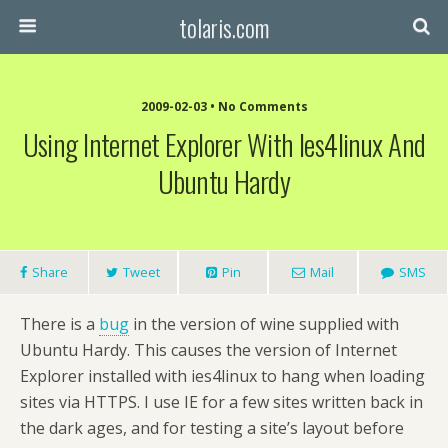
tolaris.com
2009-02-03 • No Comments
Using Internet Explorer With Ies4linux And
Ubuntu Hardy
Share
Tweet
Pin
Mail
SMS
There is a
bug
in the version of wine supplied with
Ubuntu Hardy. This causes the version of Internet
Explorer installed with ies4linux to hang when loading
sites via HTTPS. I use IE for a few sites written back in
the dark ages, and for testing a site’s layout before