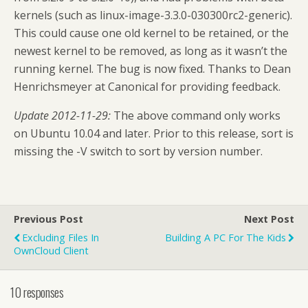
kernels (such as linux-image-3.3.0-030300rc2-generic).
This could cause one old kernel to be retained, or the
newest kernel to be removed, as long as it wasn’t the
running kernel. The bug is now fixed. Thanks to Dean
Henrichsmeyer at Canonical for providing feedback.
Update 2012-11-29:
The above command only works
on Ubuntu 10.04 and later. Prior to this release, sort is
missing the -V switch to sort by version number.
Previous Post
Next Post
Excluding Files In
Building A PC For The Kids
OwnCloud Client
10 responses