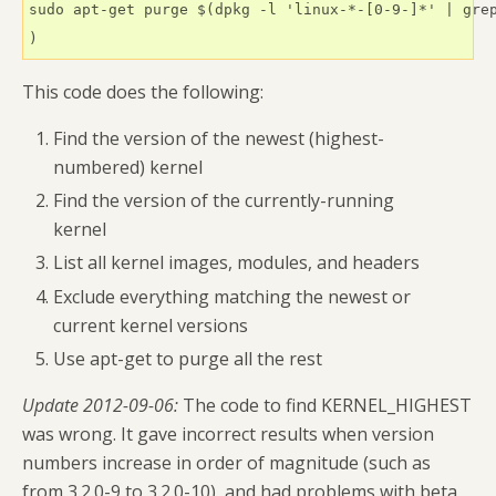
sudo apt-get purge $(dpkg -l 'linux-*-[0-9-]*' | grep
)
This code does the following:
Find the version of the newest (highest-
numbered) kernel
Find the version of the currently-running
kernel
List all kernel images, modules, and headers
Exclude everything matching the newest or
current kernel versions
Use apt-get to purge all the rest
Update 2012-09-06:
The code to find KERNEL_HIGHEST
was wrong. It gave incorrect results when version
numbers increase in order of magnitude (such as
from 3.2.0-9 to 3.2.0-10), and had problems with beta