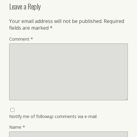
Leave a Reply
Your email address will not be published.
Required
fields are marked
*
Comment
*
Notify me of followup comments via e-mail
Name
*