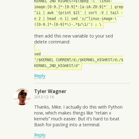
KERNEL_2ND_HIGHEST=$(dpkg -l 'linux-
image-[0-9.]*-[0-9]*-[a-zA-Z0-9]*' | grep
^ii | awk '{print $2}' | sort -V | tail -
n 2 | head -n 1| sed 's/^linux-image-\
([0-9.]*-[0-9]*\)-.*$/\1/') ; \
then add this new variable to your sed
delete command:
sed
"/$KERNEL_CURRENT/d;/$KERNEL_HIGHEST/d;/$
KERNEL_2ND_HIGHEST/d"
Reply
Tyler Wagner
2013-12-16
Thanks, Mike. I actually do this with Python
now, which makes things like “retain x
kernels” much easier. But it’s hard to beat
Bash for pasting into a terminal.
Reply