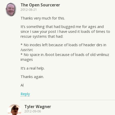
The Open Sourcerer
2012-08-21
Thanks very much for this.
It’s something that had bugged me for ages and
since I saw your post I have used it loads of times to
rescue systems that had:
* No inodes left because of loads of header dirs in
/usr/src
* No space in /boot because of loads of old vmlinuz
images
It’s a real help.
Thanks again.
Al
Reply
Tyler Wagner
2012-09-06