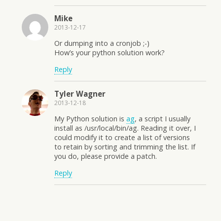
Mike
2013-12-17
Or dumping into a cronjob ;-)
How’s your python solution work?
Reply
Tyler Wagner
2013-12-18
My Python solution is
ag
, a script I usually
install as /usr/local/bin/ag. Reading it over, I
could modify it to create a list of versions
to retain by sorting and trimming the list. If
you do, please provide a patch.
Reply