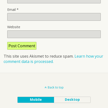
Email
*
Website
This site uses Akismet to reduce spam.
Learn how your
comment data is processed.
Back to top
Mobile
Desktop