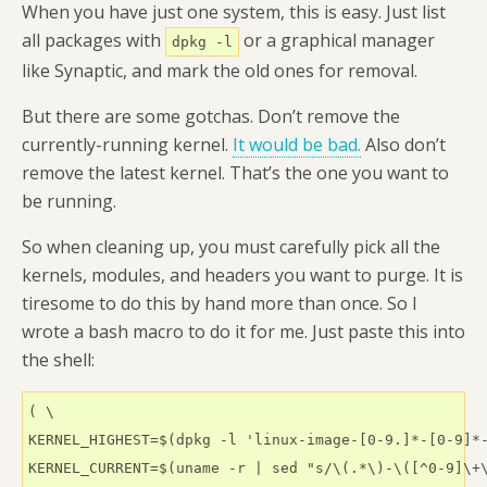
When you have just one system, this is easy. Just list
all packages with
or a graphical manager
dpkg -l
like Synaptic, and mark the old ones for removal.
But there are some gotchas. Don’t remove the
currently-running kernel.
It would be bad.
Also don’t
remove the latest kernel. That’s the one you want to
be running.
So when cleaning up, you must carefully pick all the
kernels, modules, and headers you want to purge. It is
tiresome to do this by hand more than once. So I
wrote a bash macro to do it for me. Just paste this into
the shell:
( \

KERNEL_HIGHEST=$(dpkg -l 'linux-image-[0-9.]*-[0-9]*-
KERNEL_CURRENT=$(uname -r | sed "s/\(.*\)-\([^0-9]\+\