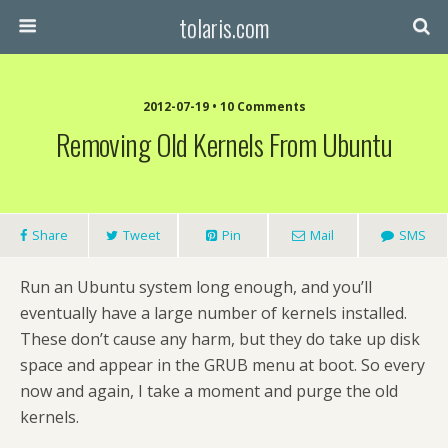
tolaris.com
2012-07-19 • 10 Comments
Removing Old Kernels From Ubuntu
Share
Tweet
Pin
Mail
SMS
Run an Ubuntu system long enough, and you’ll
eventually have a large number of kernels installed.
These don’t cause any harm, but they do take up disk
space and appear in the GRUB menu at boot. So every
now and again, I take a moment and purge the old
kernels.