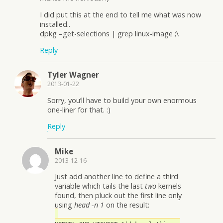
I did put this at the end to tell me what was now
installed..
dpkg –get-selections | grep linux-image ;\
Reply
Tyler Wagner
2013-01-22
Sorry, you’ll have to build your own enormous
one-liner for that. :)
Reply
Mike
2013-12-16
Just add another line to define a third
variable which tails the last
two
kernels
found, then pluck out the first line only
using
head -n 1
on the result: