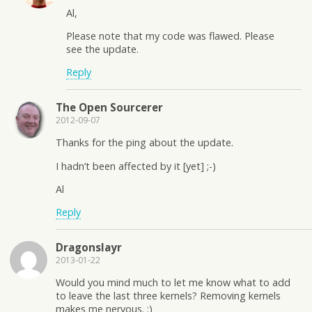
Al,
Please note that my code was flawed. Please
see the update.
Reply
The Open Sourcerer
2012-09-07
Thanks for the ping about the update.
I hadn’t been affected by it [yet] ;-)
Al
Reply
Dragonslayr
2013-01-22
Would you mind much to let me know what to add
to leave the last three kernels? Removing kernels
makes me nervous. :)