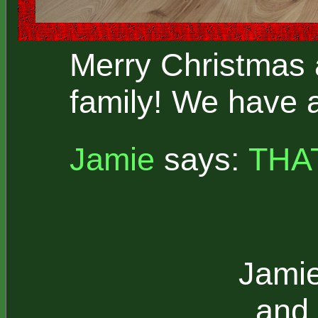
Merry Christmas 
family! We have 
Jamie
says:
THA
Jamie
and 