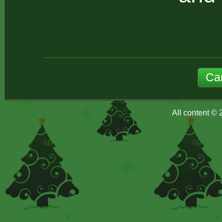
All content ©