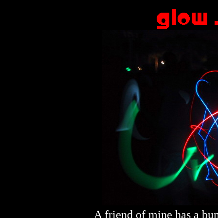
A friend of mine has a bum