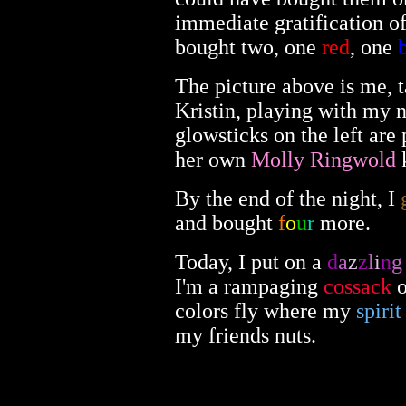
immediate gratification o
bought two, one
red
, one
The picture above is me, 
Kristin, playing with my 
glowsticks on the left are
her own
Molly Ringwold
k
By the end of the night, I
and bought
f
o
u
r
more.
Today, I put on a
d
a
z
z
l
i
n
g
I'm a rampaging
cossack
o
colors fly where my
spirit
my friends nuts.