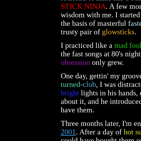
STICK NINJA
. A few mon
wisdom with me. I started
the basis of masterful
fast
trusty pair of
glowsticks
.
I practiced like a
mad foo
the fast songs at 80's nig
obsession
only grew.
One day, gettin' my groove
turned-
club
, I was distra
bright
lights in his hands,
about it, and he introduce
have them.
Three months later, I'm en
2001
. After a day of
hot s
could have bought them onl