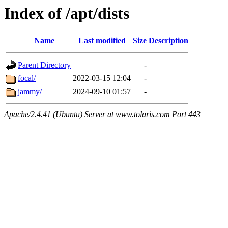
Index of /apt/dists
Name
Last modified
Size
Description
Parent Directory
-
focal/
2022-03-15 12:04
-
jammy/
2024-09-10 01:57
-
Apache/2.4.41 (Ubuntu) Server at www.tolaris.com Port 443