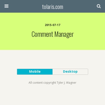
tolaris.com
2015-07-17
Comment Manager
Mobile
Desktop
All content copyright Tyler J. Wagner